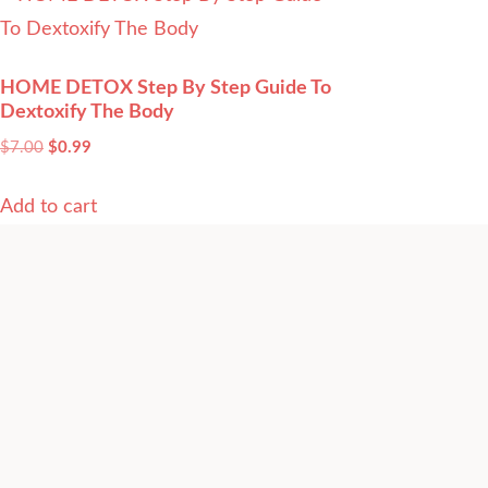
HOME DETOX Step By Step Guide To
Dextoxify The Body
$
7.00
$
0.99
Add to cart