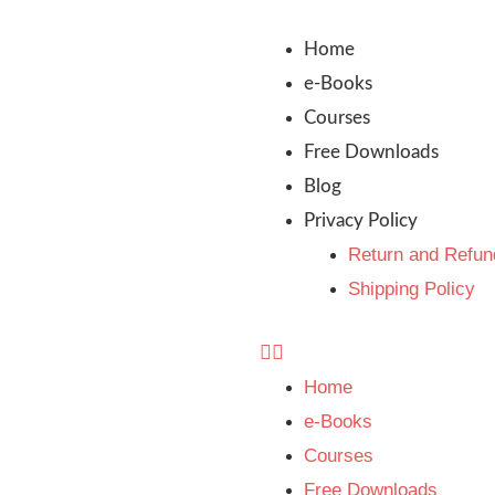
Home
e-Books
Courses
Free Downloads
Blog
Privacy Policy
Return and Refun
Shipping Policy
Home
e-Books
Courses
Free Downloads