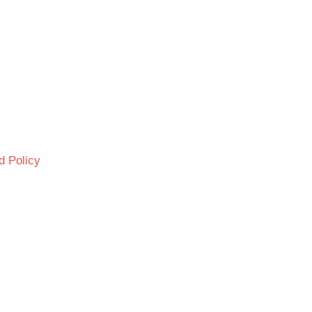
d Policy