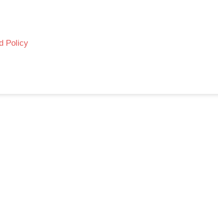
d Policy