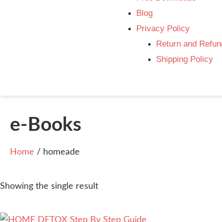
Blog
Privacy Policy
Return and Refun
Shipping Policy
e-Books
Home
/ homeade
Showing the single result