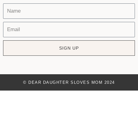
SIGN UP
© DEAR DAUGHTER SLOVES MOM 2024