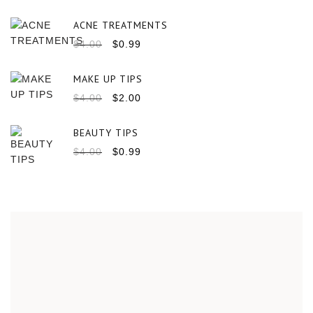
ACNE TREATMENTS
$
4.00
$
0.99
MAKE UP TIPS
$
4.00
$
2.00
BEAUTY TIPS
$
4.00
$
0.99