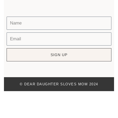
SIGN UP
© DEAR DAUGHTER SLOVES MOM 2024