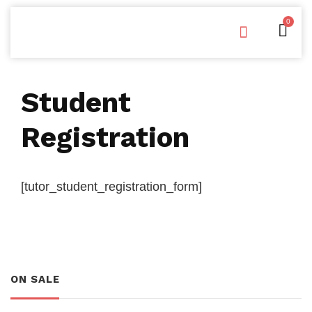
0
Free Downloads
Privacy Policy
Student
Registration
[tutor_student_registration_form]
ON SALE