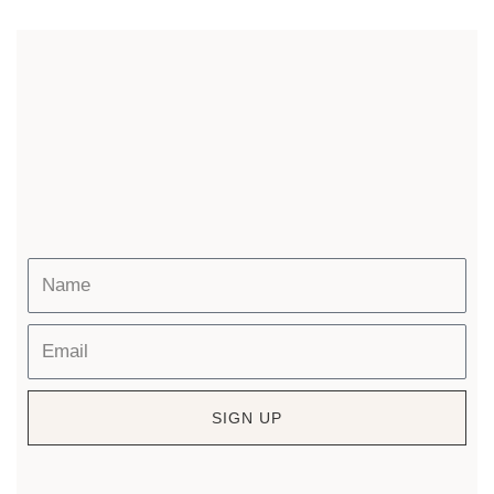
SIGN UP