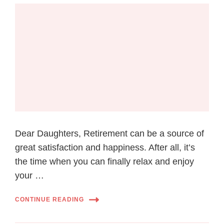
Dear Daughters, Retirement can be a source of
great satisfaction and happiness. After all, it’s
the time when you can finally relax and enjoy
your …
CONTINUE READING