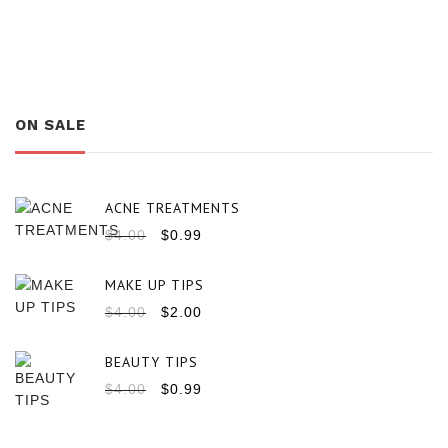
ON SALE
ACNE TREATMENTS
$
4.00
$
0.99
MAKE UP TIPS
$
4.00
$
2.00
BEAUTY TIPS
$
4.00
$
0.99