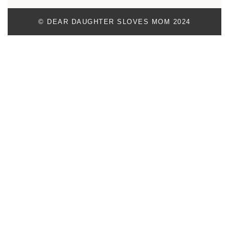
© DEAR DAUGHTER SLOVES MOM 2024