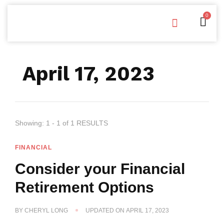
0
Free Downloads
Privacy Policy
April 17, 2023
Showing: 1 - 1 of 1 RESULTS
FINANCIAL
Consider your Financial
Retirement Options
BY
CHERYL LONG
UPDATED ON
APRIL 17, 2023