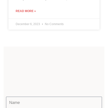
READ MORE »
December 6, 2023
No Comments