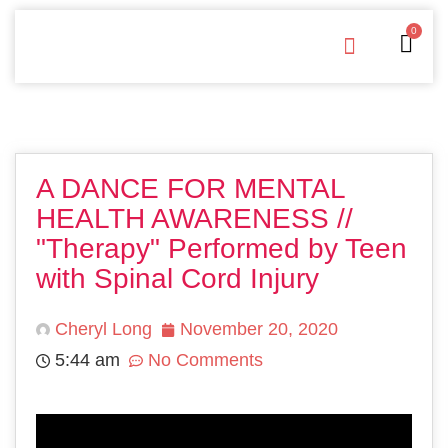
0
Free Downloads
Privacy Policy
A DANCE FOR MENTAL
HEALTH AWARENESS //
"Therapy" Performed by Teen
with Spinal Cord Injury
Cheryl Long
November 20, 2020
5:44 am
No Comments