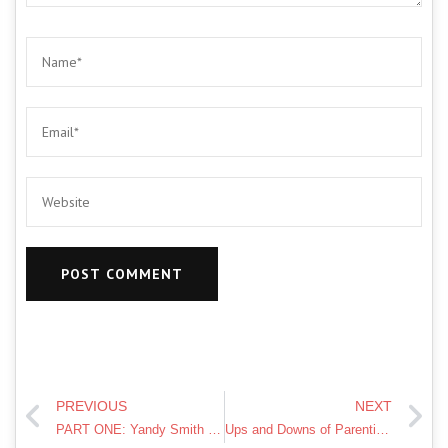
PREVIOUS
NEXT
PART ONE: Yandy Smith on Being a Mom, “Love & Hip Hop,” and More!
Ups and Downs of Parenting | MATERNAL MENTAL HEALTH AWARENESS | Mindful Motherhood | Ysis Lorenna