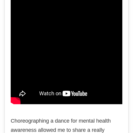
Choreographing a dance for mental health
awareness allowed me to share a really