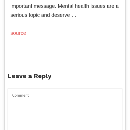
important message. Mental health issues are a
serious topic and deserve …
source
Leave a Reply