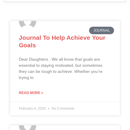
JOURNAL
Journal To Help Achieve Your
Goals
Dear Daughters , We all know that goals are
essential to staying motivated, but sometimes
they can be tough to achieve. Whether you’re
trying to
READ MORE »
February 4, 2026
No Comments