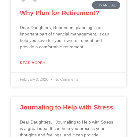
FINANCIAL
Why Plan for Retirement?
Dear Daughters, Retirement planning is an
important part of financial management. It can
help you save for your own retirement and
provide a comfortable retirement
READ MORE »
February 3, 2026
No Comments
Journaling to Help with Stress
Dear Daughters, Journaling to Help with Stress
is a great idea. It can help you process your
thoughts and feelings, and it can provide