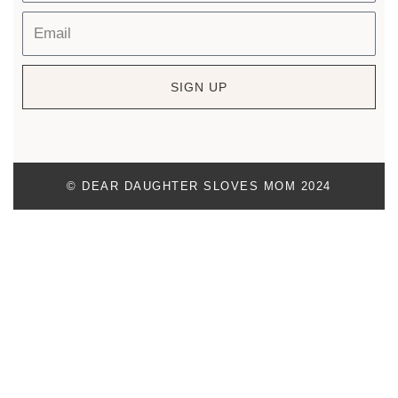
SIGN UP
© DEAR DAUGHTER SLOVES MOM 2024