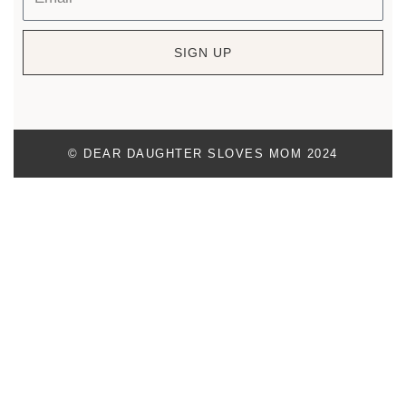
SIGN UP
© DEAR DAUGHTER SLOVES MOM 2024