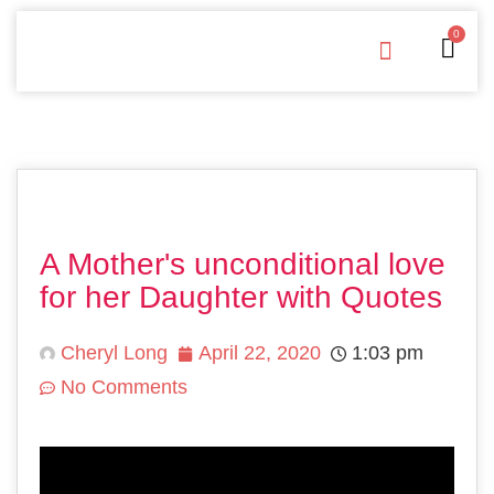
0
Free Downloads
Privacy Policy
A Mother's unconditional love
for her Daughter with Quotes
Cheryl Long
April 22, 2020
1:03 pm
No Comments