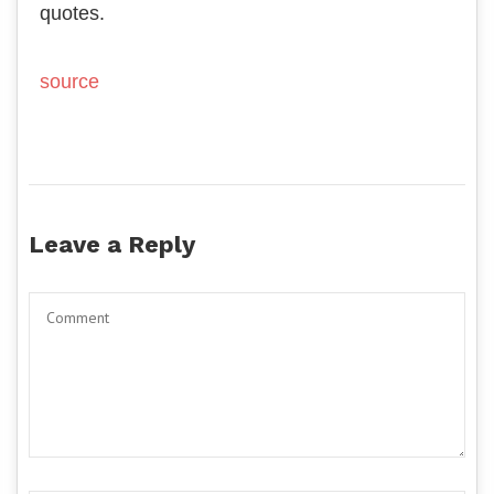
quotes.
source
Leave a Reply