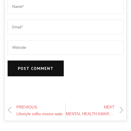
PREVIOUS
NEXT
Lifestyle sidhu moose wala
MENTAL HEALTH AWARENESS WEEK 2019