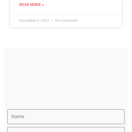
READ MORE »
December 6, 2023
No Comments