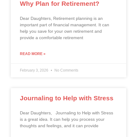
Why Plan for Retirement?
Dear Daughters, Retirement planning is an
important part of financial management. It can
help you save for your own retirement and
provide a comfortable retirement
READ MORE »
February 3, 2026
No Comments
Journaling to Help with Stress
Dear Daughters, Journaling to Help with Stress
is a great idea. It can help you process your
thoughts and feelings, and it can provide