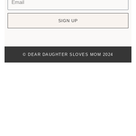
SIGN UP
© DEAR DAUGHTER SLOVES MOM 2024