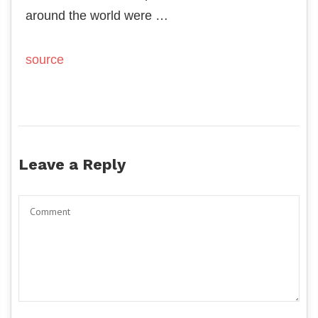
around the world were …
source
Leave a Reply