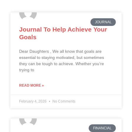
JOURNAL
Journal To Help Achieve Your
Goals
Dear Daughters , We all know that goals are
essential to staying motivated, but sometimes
they can be tough to achieve. Whether you’re
trying to
READ MORE »
February 4, 2026
No Comments
FINANCIAL