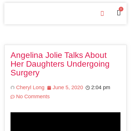
0
Free Downloads
Privacy Policy
Angelina Jolie Talks About
Her Daughters Undergoing
Surgery
Cheryl Long
June 5, 2020
2:04 pm
No Comments