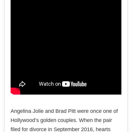
Angelina Jolie and Brad Pitt were once one of
Hollywood’s golden couples. When the pair
filed for divorce in September 2016, hearts