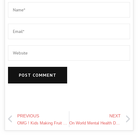
PREVIOUS
NEXT
OMG ! Kids Making Fruit Jelly At Home | Pari's Lifestyle
On World Mental Health Day, raising awareness of what impacts mental health