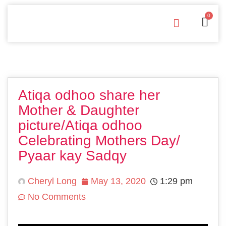
0
Free Downloads
Privacy Policy
Atiqa odhoo share her
Mother & Daughter
picture/Atiqa odhoo
Celebrating Mothers Day/
Pyaar kay Sadqy
Cheryl Long
May 13, 2020
1:29 pm
No Comments