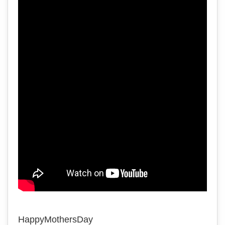
HappyMothersDay