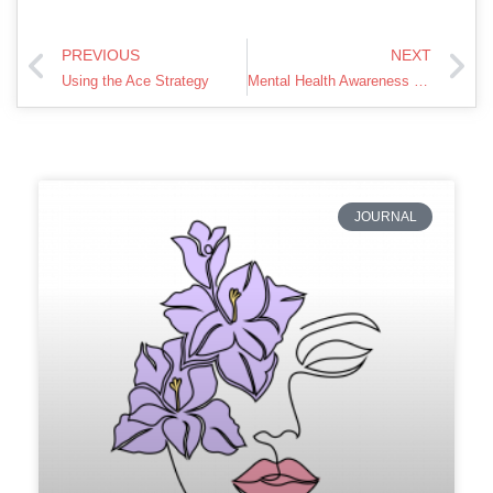
PREVIOUS
NEXT
Using the Ace Strategy
Mental Health Awareness – A First Responder Tribute
JOURNAL