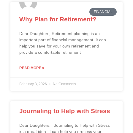
FINANCIAL
Why Plan for Retirement?
Dear Daughters, Retirement planning is an
important part of financial management. It can
help you save for your own retirement and
provide a comfortable retirement
READ MORE »
February 3, 2026
No Comments
Journaling to Help with Stress
Dear Daughters, Journaling to Help with Stress
is a great idea. It can help you process your