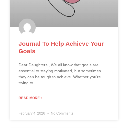
Journal To Help Achieve Your
Goals
Dear Daughters , We all know that goals are
essential to staying motivated, but sometimes
they can be tough to achieve. Whether you’re
trying to
READ MORE »
February 4, 2026
No Comments