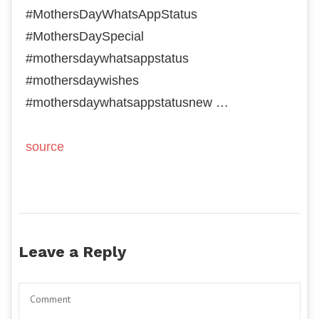
#MothersDayWhatsAppStatus
#MothersDaySpecial
#mothersdaywhatsappstatus
#mothersdaywishes
#mothersdaywhatsappstatusnew …
source
Leave a Reply