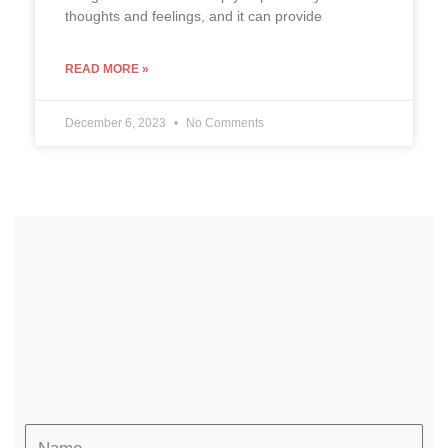
thoughts and feelings, and it can provide
READ MORE »
December 6, 2023
No Comments