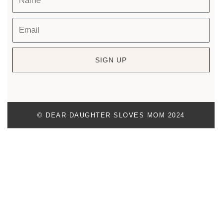
SIGN UP
© DEAR DAUGHTER SLOVES MOM 2024