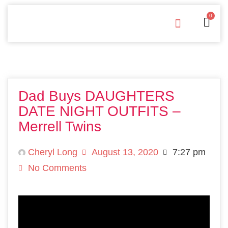
0
Free Downloads
Privacy Policy
Dad Buys DAUGHTERS
DATE NIGHT OUTFITS –
Merrell Twins
Cheryl Long
August 13, 2020
7:27 pm
No Comments