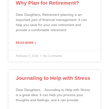
Why Plan for Retirement?
Dear Daughters, Retirement planning is an
important part of financial management. It can
help you save for your own retirement and
provide a comfortable retirement
READ MORE »
February 3, 2026
No Comments
Journaling to Help with Stress
Dear Daughters, Journaling to Help with Stress
is a great idea. It can help you process your
thoughts and feelings, and it can provide