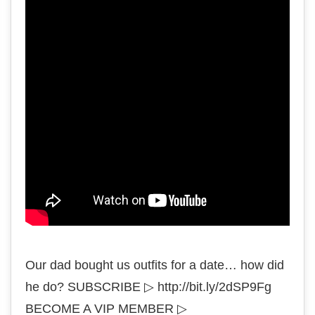
Our dad bought us outfits for a date… how did
he do? SUBSCRIBE ▷ http://bit.ly/2dSP9Fg
BECOME A VIP MEMBER ▷