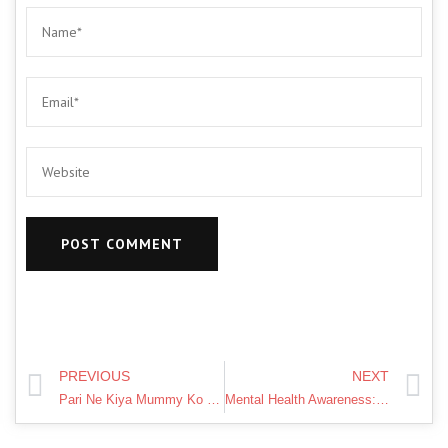
PREVIOUS
NEXT
Pari Ne Kiya Mummy Ko Naraj | Short Film | Pari's Lifestyle
Mental Health Awareness: NLP & Hypnosis | Sahir Devani | TEDxYouth@AKAHyderabad