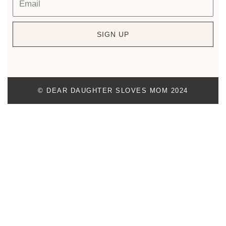
SIGN UP
© DEAR DAUGHTER SLOVES MOM 2024