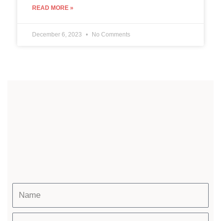
READ MORE »
December 6, 2023
No Comments