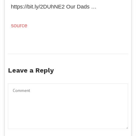
https://bit.ly/2DUhNE2 Our Dads …
source
Leave a Reply