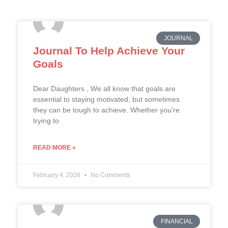
JOURNAL
Journal To Help Achieve Your
Goals
Dear Daughters , We all know that goals are
essential to staying motivated, but sometimes
they can be tough to achieve. Whether you’re
trying to
READ MORE »
February 4, 2026
No Comments
FINANCIAL