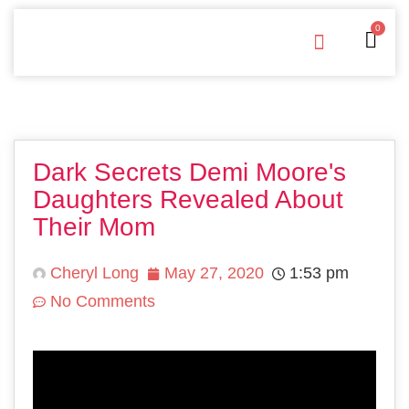
0
Free Downloads
Privacy Policy
Dark Secrets Demi Moore's
Daughters Revealed About
Their Mom
Cheryl Long
May 27, 2020
1:53 pm
No Comments