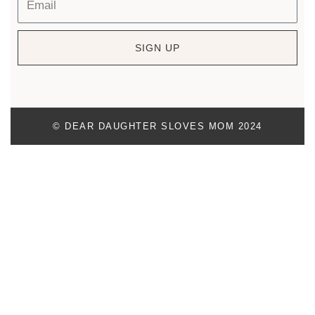
SIGN UP
© DEAR DAUGHTER SLOVES MOM 2024