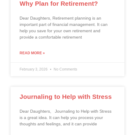
Why Plan for Retirement?
Dear Daughters, Retirement planning is an
important part of financial management. It can
help you save for your own retirement and
provide a comfortable retirement
READ MORE »
February 3, 2026
No Comments
Journaling to Help with Stress
Dear Daughters, Journaling to Help with Stress
is a great idea. It can help you process your
thoughts and feelings, and it can provide