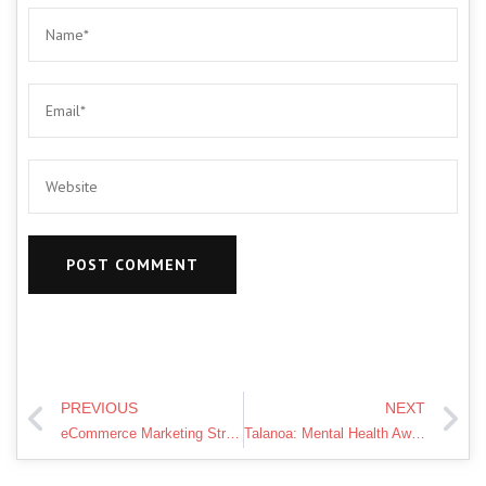
PREVIOUS
NEXT
eCommerce Marketing Strategies – 12 Killer Tips | Marketing 360
Talanoa: Mental Health Awareness