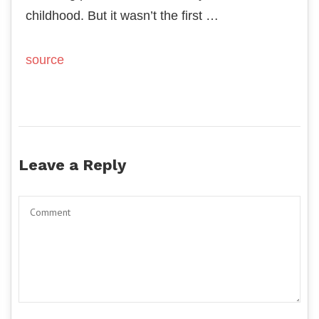
childhood. But it wasn’t the first …
source
Leave a Reply