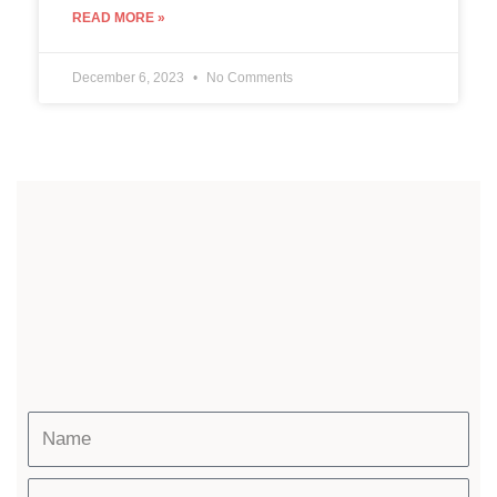
READ MORE »
December 6, 2023
No Comments