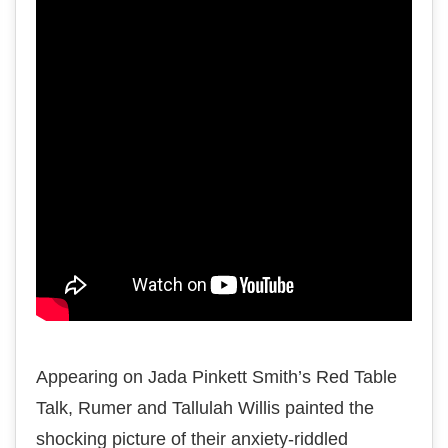
Appearing on Jada Pinkett Smith’s Red Table
Talk, Rumer and Tallulah Willis painted the
shocking picture of their anxiety-riddled