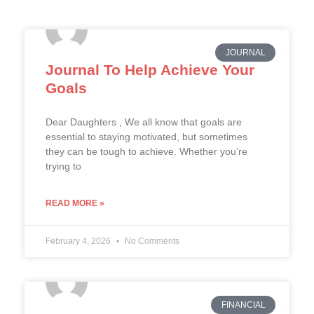
JOURNAL
Journal To Help Achieve Your
Goals
Dear Daughters , We all know that goals are
essential to staying motivated, but sometimes
they can be tough to achieve. Whether you’re
trying to
READ MORE »
February 4, 2026
No Comments
FINANCIAL