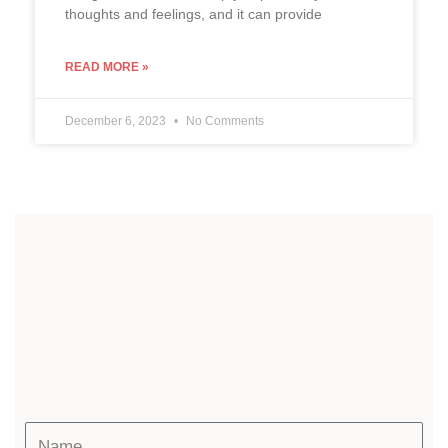
thoughts and feelings, and it can provide
READ MORE »
December 6, 2023
No Comments