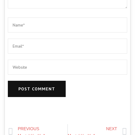
PREVIOUS
NEXT