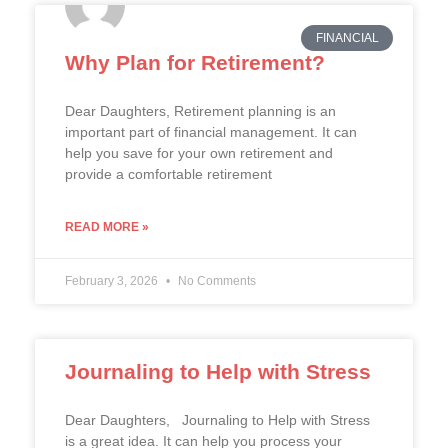
FINANCIAL
Why Plan for Retirement?
Dear Daughters, Retirement planning is an
important part of financial management. It can
help you save for your own retirement and
provide a comfortable retirement
READ MORE »
February 3, 2026
No Comments
Journaling to Help with Stress
Dear Daughters, Journaling to Help with Stress
is a great idea. It can help you process your