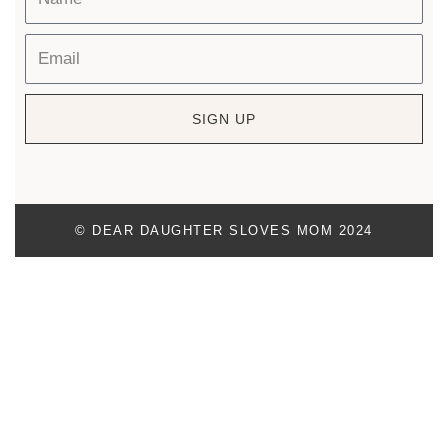
SIGN UP
© DEAR DAUGHTER SLOVES MOM 2024