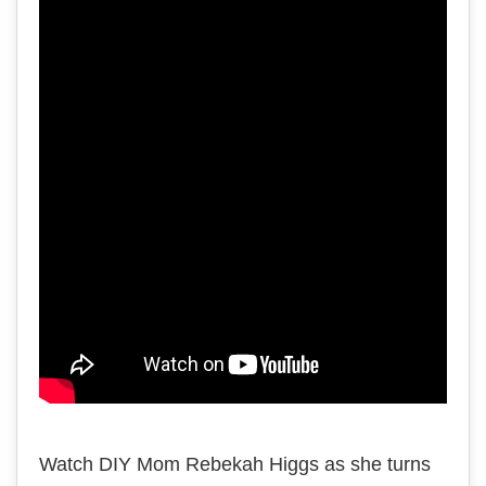
Watch DIY Mom Rebekah Higgs as she turns