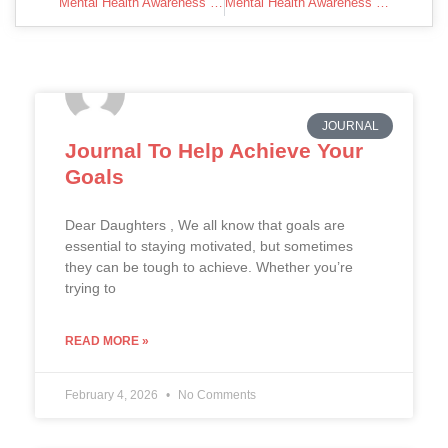
Mental Health Awareness Week
Mental Health Awareness Week | Kaneing
JOURNAL
Journal To Help Achieve Your
Goals
Dear Daughters , We all know that goals are
essential to staying motivated, but sometimes
they can be tough to achieve. Whether you’re
trying to
READ MORE »
February 4, 2026
No Comments