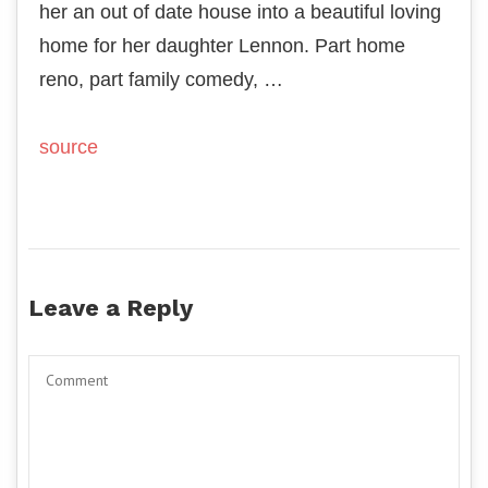
her an out of date house into a beautiful loving
home for her daughter Lennon. Part home
reno, part family comedy, …
source
Leave a Reply