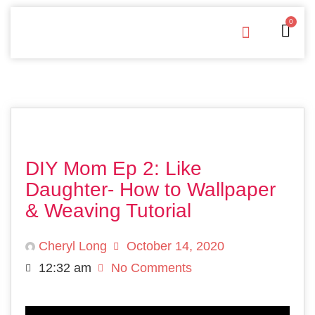
0
Free Downloads
Privacy Policy
DIY Mom Ep 2: Like
Daughter- How to Wallpaper
& Weaving Tutorial
Cheryl Long
October 14, 2020
12:32 am
No Comments