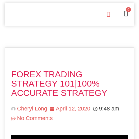
0
Free Downloads
Privacy Policy
FOREX TRADING
STRATEGY 101|100%
ACCURATE STRATEGY
Cheryl Long
April 12, 2020
9:48 am
No Comments