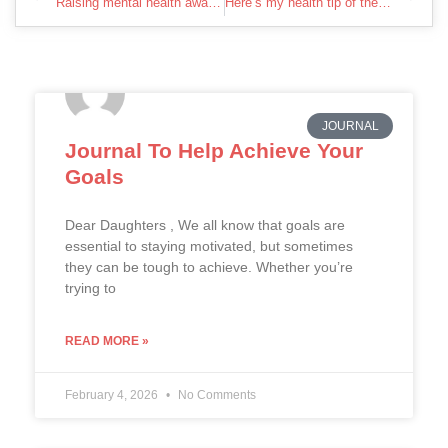
Raising mental health awareness together
Here’s my health tip of the week.
JOURNAL
Journal To Help Achieve Your
Goals
Dear Daughters , We all know that goals are
essential to staying motivated, but sometimes
they can be tough to achieve. Whether you’re
trying to
READ MORE »
February 4, 2026
No Comments