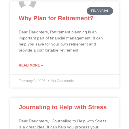
FINANCIAL
Why Plan for Retirement?
Dear Daughters, Retirement planning is an
important part of financial management. It can
help you save for your own retirement and
provide a comfortable retirement
READ MORE »
February 3, 2026
No Comments
Journaling to Help with Stress
Dear Daughters, Journaling to Help with Stress
is a great idea. It can help you process your