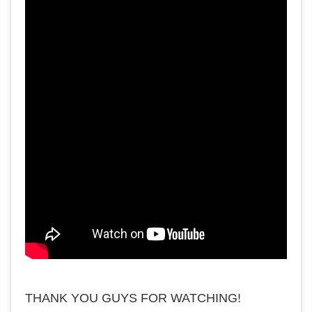
THANK YOU GUYS FOR WATCHING!