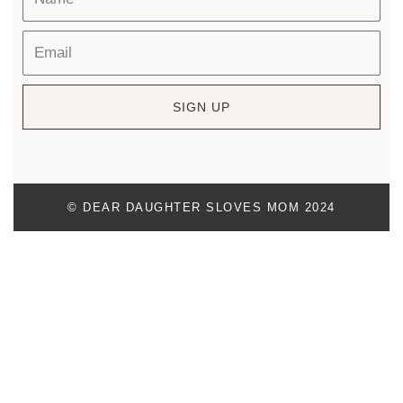
SIGN UP
© DEAR DAUGHTER SLOVES MOM 2024