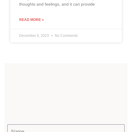
thoughts and feelings, and it can provide
READ MORE »
December 6, 2023
No Comments