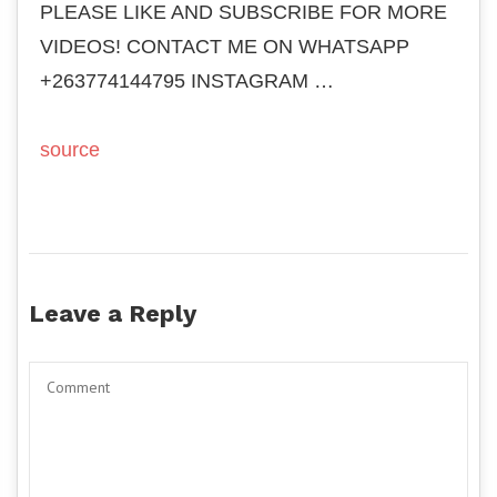
PLEASE LIKE AND SUBSCRIBE FOR MORE
VIDEOS! CONTACT ME ON WHATSAPP
+263774144795 INSTAGRAM …
source
Leave a Reply