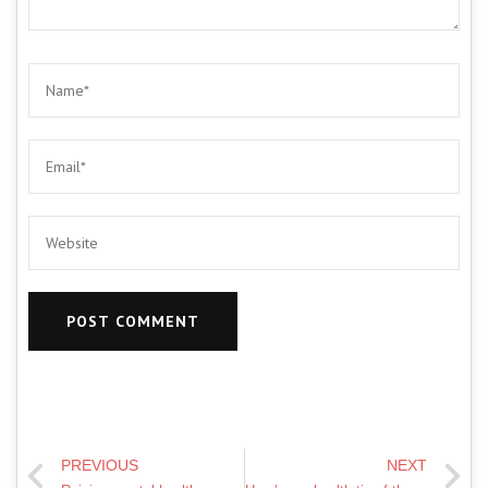
PREVIOUS
NEXT