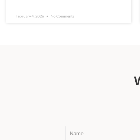
February 4, 2026
No Comments