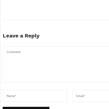
Leave a Reply