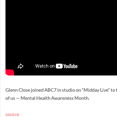
Glenn Close joined ABC7 in studio on “Midday Live” to 
of us — Mental Health Awareness Month.
source