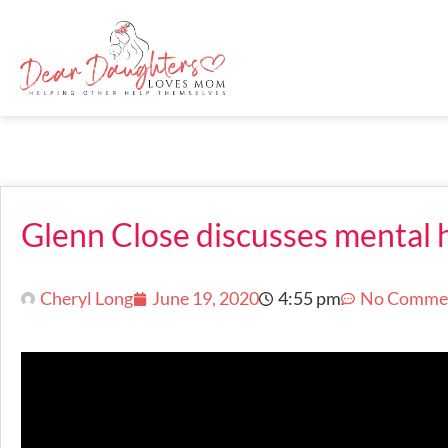
Glenn Close discusses mental 
Cheryl Long
June 19, 2020
4:55 pm
No Comme