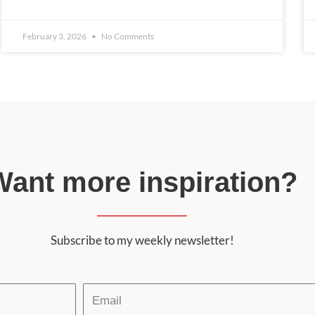
February 3, 2026
No Comments
Want more inspiration?
Subscribe to my weekly newsletter!