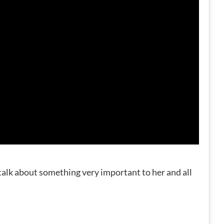
talk about something very important to her and all