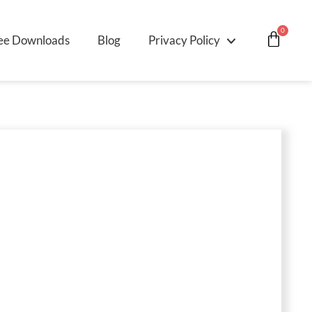
0
ee Downloads
Blog
Privacy Policy