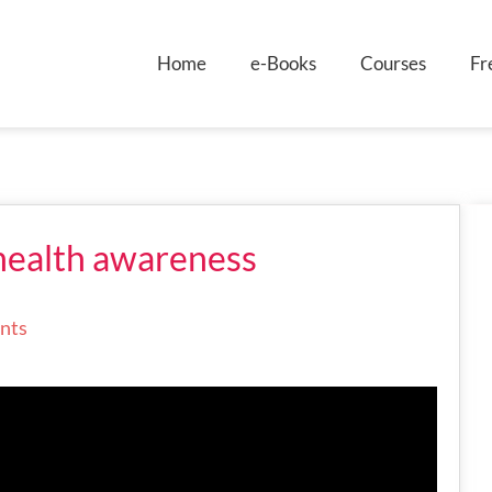
Home
e-Books
Courses
Fr
health awareness
nts