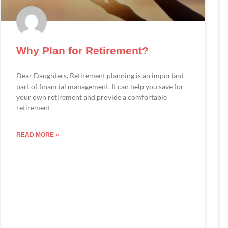
Why Plan for Retirement?
Dear Daughters, Retirement planning is an important
part of financial management. It can help you save for
your own retirement and provide a comfortable
retirement
READ MORE »