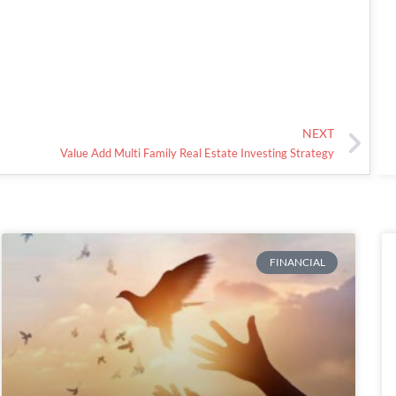
NEXT
Value Add Multi Family Real Estate Investing Strategy
FINANCIAL