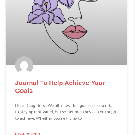
Journal To Help Achieve Your
Goals
Dear Daughters , We all know that goals are essential
to staying motivated, but sometimes they can be tough
to achieve. Whether you’re trying to
READ MORE »