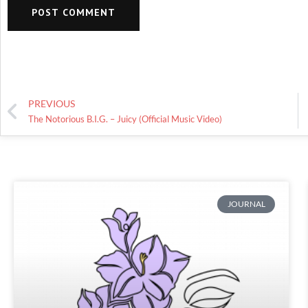
PREVIOUS
The Notorious B.I.G. – Juicy (Official Music Video)
JOURNAL