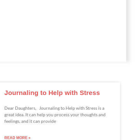
Journaling to Help with Stress
Dear Daughters, Journaling to Help with Stress is a
great idea. It can help you process your thoughts and
feelings, and it can provide
READ MORE »