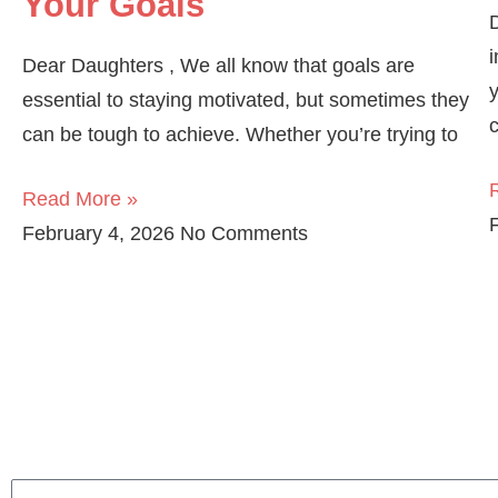
Your Goals
i
Dear Daughters , We all know that goals are
essential to staying motivated, but sometimes they
can be tough to achieve. Whether you’re trying to
Read More »
February 4, 2026
No Comments