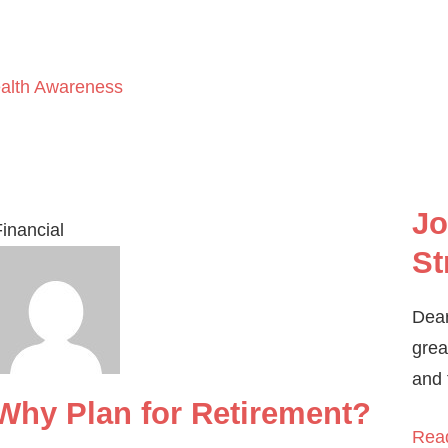
ealth Awareness
Jo
inancial
St
Dear
grea
and 
Why Plan for Retirement?
Rea