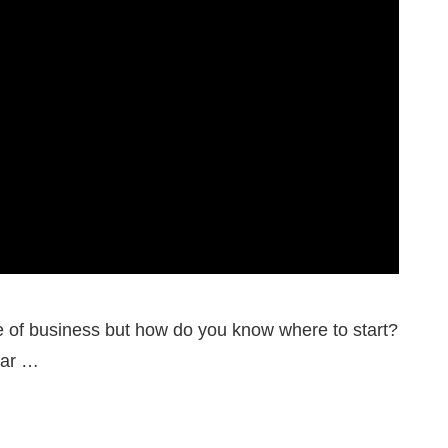
pe of business but how do you know where to start?
lar …