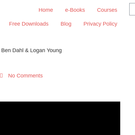
Home
e-Books
Courses
Free Downloads
Blog
Privacy Policy
– Ben Dahl & Logan Young
No Comments