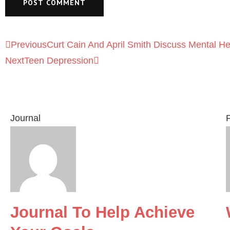
Previous
Curt Cain And April Smith Discuss Mental H
Next
Teen Depression
Journal
F
Journal To Help Achieve