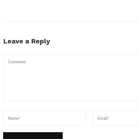
Leave a Reply