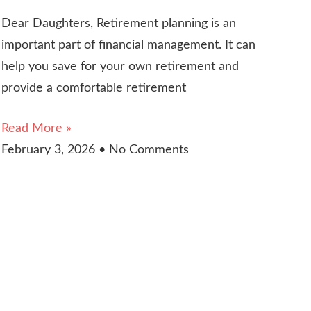
Dear Daughters, Retirement planning is an
important part of financial management. It can
help you save for your own retirement and
provide a comfortable retirement
Read More »
February 3, 2026
No Comments