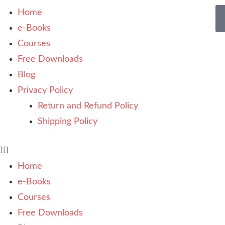
Home
e-Books
Courses
Free Downloads
Blog
Privacy Policy
Return and Refund Policy
Shipping Policy
Home
e-Books
Courses
Free Downloads