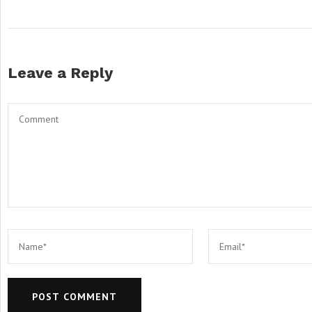
Leave a Reply