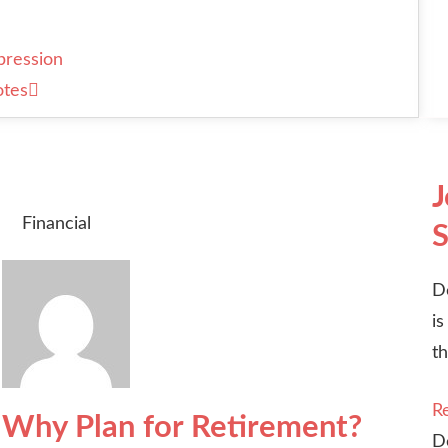
pression
otes
J
Financial
S
D
is
th
R
Why Plan for Retirement?
D