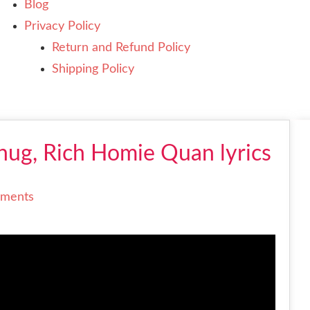
Blog
Privacy Policy
Return and Refund Policy
Shipping Policy
Thug, Rich Homie Quan lyrics
ments