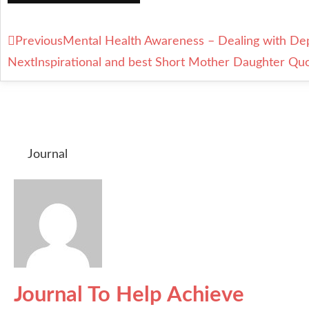
Previous
Mental Health Awareness – Dealing with De
Next
Inspirational and best Short Mother Daughter Qu
Journal
Journal To Help Achieve