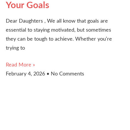
Your Goals
Dear Daughters , We all know that goals are
essential to staying motivated, but sometimes
they can be tough to achieve. Whether you’re
trying to
Read More »
February 4, 2026
No Comments