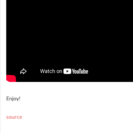
Enjoy!
source