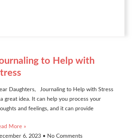
ournaling to Help with
tress
ear Daughters, Journaling to Help with Stress
 a great idea. It can help you process your
oughts and feelings, and it can provide
ead More »
ecember 6, 2023
No Comments