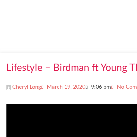
Lifestyle – Birdman ft Young 
Cheryl Long
March 19, 2020
9:06 pm
No Com