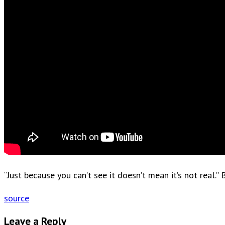
“Just because you can’t see it doesn’t mean it’s not rea
source
Leave a Reply