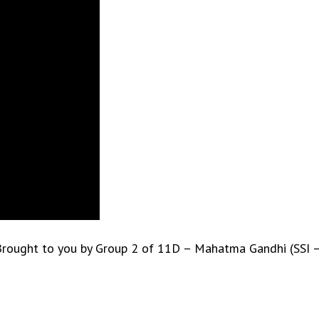
l.” Brought to you by Group 2 of 11D – Mahatma Gandhi (SSI 