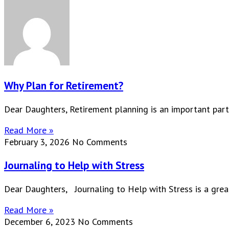
Why Plan for Retirement?
Dear Daughters, Retirement planning is an important part
Read More »
February 3, 2026
No Comments
Journaling to Help with Stress
Dear Daughters, Journaling to Help with Stress is a great
Read More »
December 6, 2023
No Comments