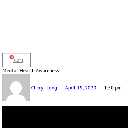
0
Cart
Mental Health Awareness
Cheryl Long
April 19, 2020
1:50 pm