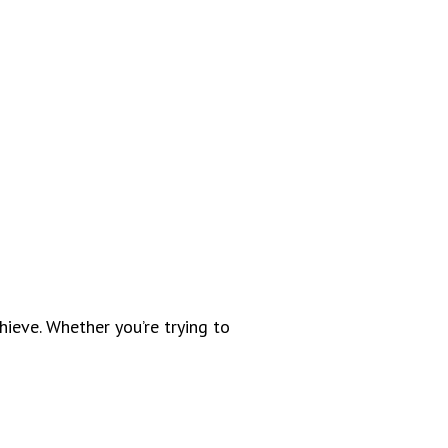
ieve. Whether you’re trying to