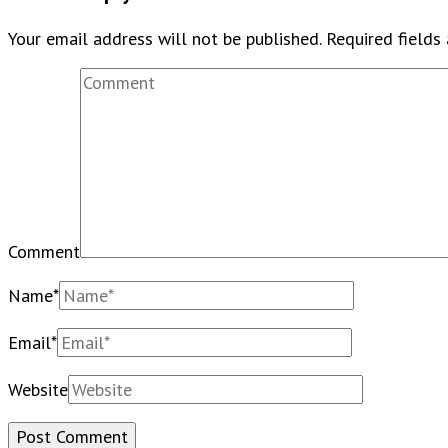
Your email address will not be published.
Required fields
Comment
Name
*
Email
*
Website