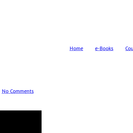
Home
e-Books
Cou
No Comments