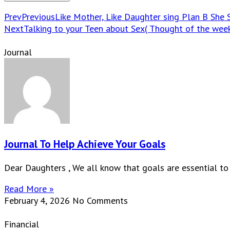
Prev
Previous
Like Mother, Like Daughter sing Plan B She S
Next
Talking to your Teen about Sex( Thought of the wee
Journal
Journal To Help Achieve Your Goals
Dear Daughters , We all know that goals are essential to
Read More »
February 4, 2026
No Comments
Financial