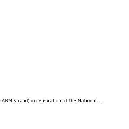
– ABM strand) in celebration of the National …