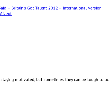
aid – Britain's Got Talent 2012 – International version
k)
Next
 staying motivated, but sometimes they can be tough to ach