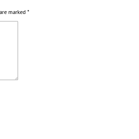
 are marked
*