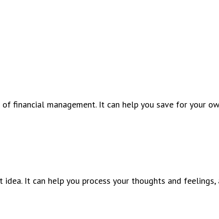
 of financial management. It can help you save for your o
 idea. It can help you process your thoughts and feelings, 