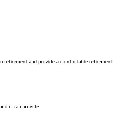
wn retirement and provide a comfortable retirement
and it can provide