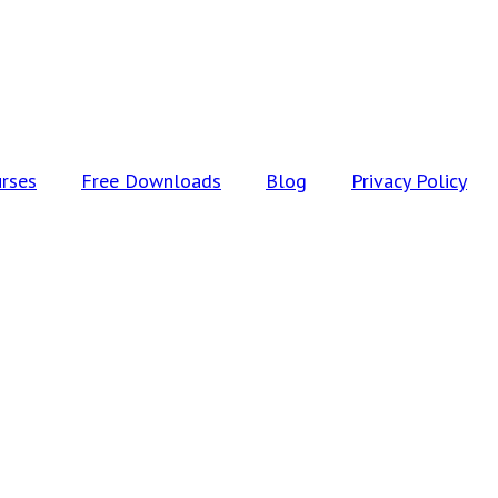
rses
Free Downloads
Blog
Privacy Policy