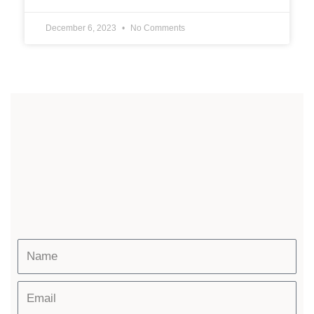
December 6, 2023
No Comments