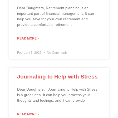
Dear Daughters, Retirement planning is an
important part of financial management. It can
help you save for your own retirement and
provide a comfortable retirement
READ MORE »
February 3, 2026
No Comments
Journaling to Help with Stress
Dear Daughters, Journaling to Help with Stress
is a great idea. It can help you process your
thoughts and feelings, and it can provide
READ MORE »