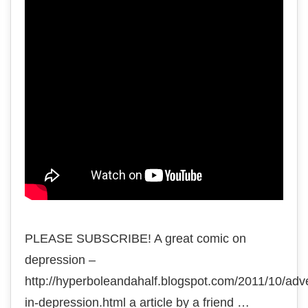
PLEASE SUBSCRIBE! A great comic on
depression –
http://hyperboleandahalf.blogspot.com/2011/10/adv
in-depression.html a article by a friend …