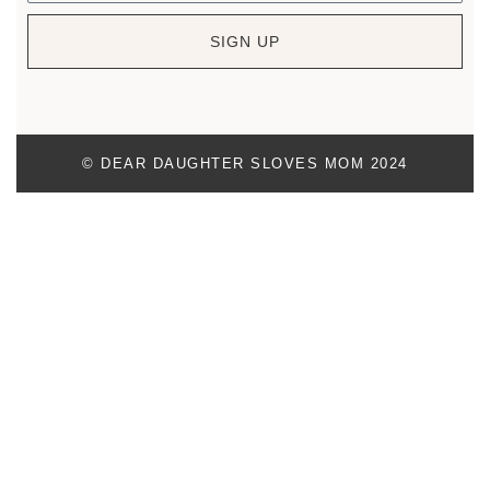
SIGN UP
© DEAR DAUGHTER SLOVES MOM 2024