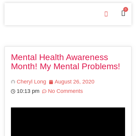
0
Free Downloads
Privacy Policy
Mental Health Awareness
Month! My Mental Problems!
Cheryl Long
August 26, 2020
10:13 pm
No Comments