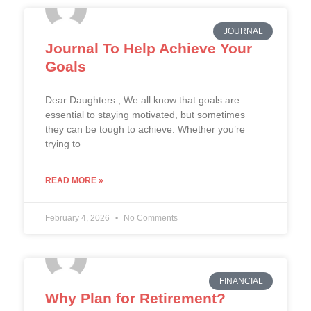
JOURNAL
Journal To Help Achieve Your
Goals
Dear Daughters , We all know that goals are
essential to staying motivated, but sometimes
they can be tough to achieve. Whether you’re
trying to
READ MORE »
February 4, 2026
No Comments
FINANCIAL
Why Plan for Retirement?