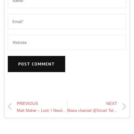
PREVIOUS
NEXT
Matt Maher – Lord, I Need You (Official Lyric Video)
Mana channel @Smart Telugu Housewife ni support chesi Beauty & Lifestyle award win ayyela cheyandi