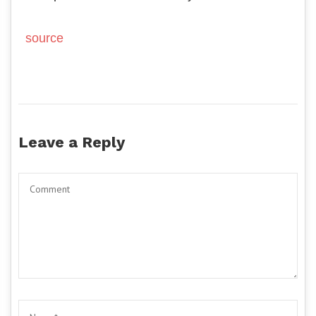
source
Leave a Reply