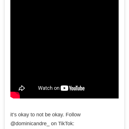
it’s okay to not be okay. Follow
@dominicandre_ on TikTok: