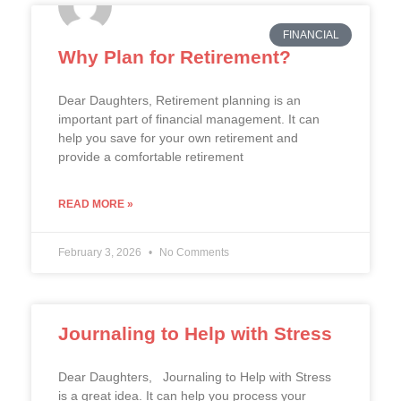
FINANCIAL
Why Plan for Retirement?
Dear Daughters, Retirement planning is an
important part of financial management. It can
help you save for your own retirement and
provide a comfortable retirement
READ MORE »
February 3, 2026
No Comments
Journaling to Help with Stress
Dear Daughters, Journaling to Help with Stress
is a great idea. It can help you process your