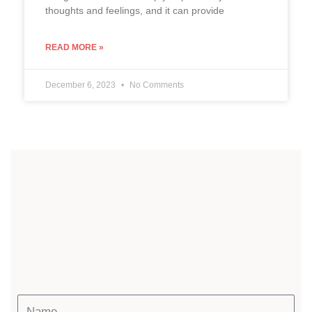
thoughts and feelings, and it can provide
READ MORE »
December 6, 2023
No Comments