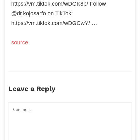
https://vm.tiktok.com/wDGK8p/ Follow
@dr.kojosarfo on TikTok:
https://vm.tiktok.com/wDGCwY/ …
source
Leave a Reply