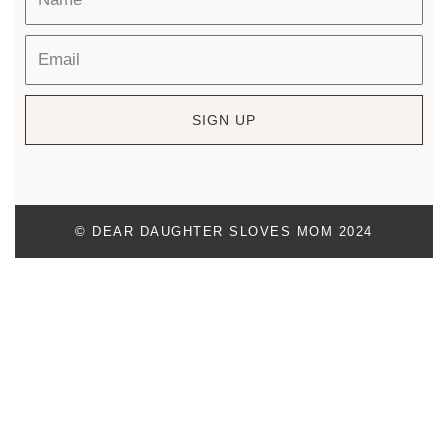
SIGN UP
© DEAR DAUGHTER SLOVES MOM 2024