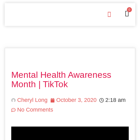
0
Free Downloads
Privacy Policy
Mental Health Awareness
Month | TikTok
Cheryl Long
October 3, 2020
2:18 am
No Comments