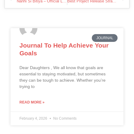
Nanhi Si Bitiya – Official Lyric Video | Song for Daughter in Hindi | Mukesh Rathore
Best Project Release Strategy For New Artists To Prevent Failing
JOURNAL
Journal To Help Achieve Your
Goals
Dear Daughters , We all know that goals are
essential to staying motivated, but sometimes
they can be tough to achieve. Whether you’re
trying to
READ MORE »
February 4, 2026
No Comments