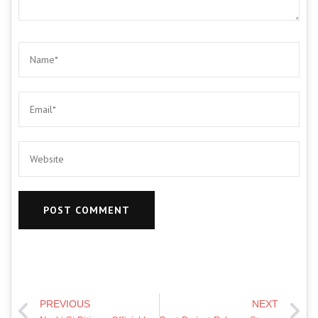
PREVIOUS
NEXT