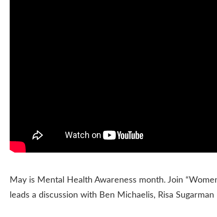
May is Mental Health Awareness month. Join “Women’s
leads a discussion with Ben Michaelis, Risa Sugarman