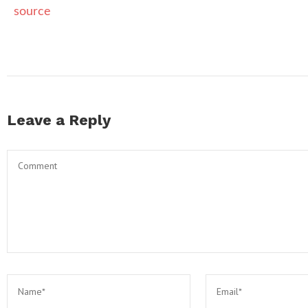
source
Leave a Reply