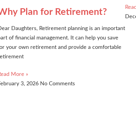
Rea
Why Plan for Retirement?
Dec
Dear Daughters, Retirement planning is an important
art of financial management. It can help you save
for your own retirement and provide a comfortable
retirement
Read More »
February 3, 2026
No Comments