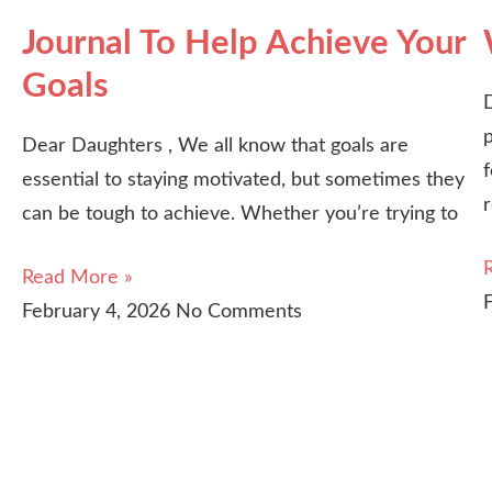
Journal To Help Achieve Your
Goals
p
Dear Daughters , We all know that goals are
essential to staying motivated, but sometimes they
can be tough to achieve. Whether you’re trying to
Read More »
February 4, 2026
No Comments