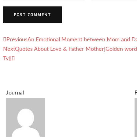
Previous
An Emotional Moment between Mom and Daug
Next
Quotes About Love & Father Mother|Golden word|B
Tv||
Journal
F