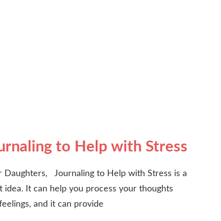
urnaling to Help with Stress
 Daughters, Journaling to Help with Stress is a
t idea. It can help you process your thoughts
feelings, and it can provide