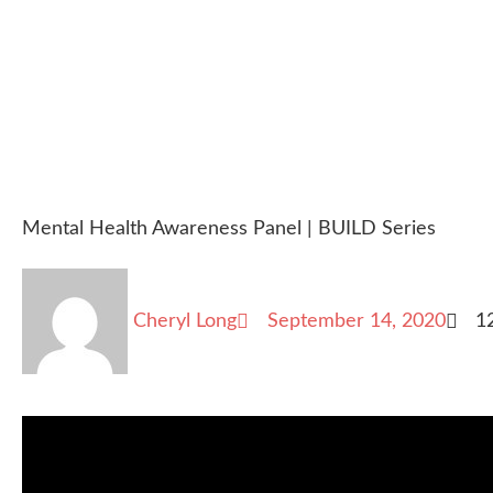
Mental Health Awareness Panel | BUILD Series
Cheryl Long
September 14, 2020
1