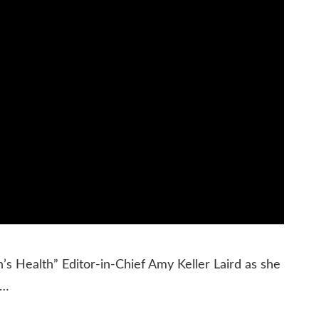
 Health” Editor-in-Chief Amy Keller Laird as she
 …