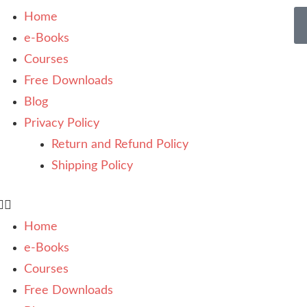
Home
e-Books
Courses
Free Downloads
Blog
Privacy Policy
Return and Refund Policy
Shipping Policy
Home
e-Books
Courses
Free Downloads