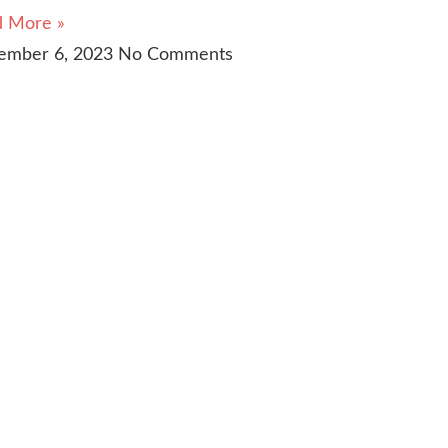
d More »
ember 6, 2023
No Comments