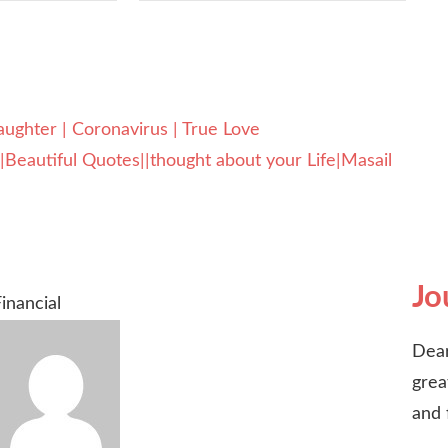
hter | Coronavirus | True Love
eautiful Quotes||thought about your Life|Masail
Jo
inancial
Dear
grea
and 