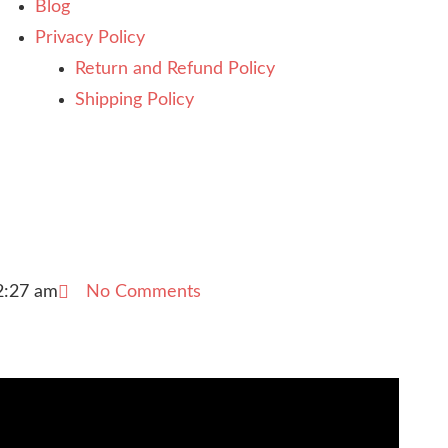
Blog
Privacy Policy
Return and Refund Policy
Shipping Policy
2:27 am
No Comments