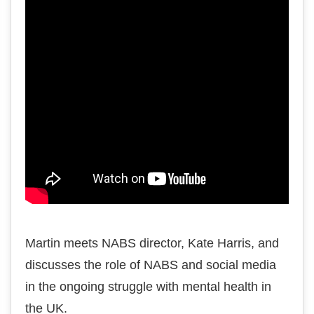
Martin meets NABS director, Kate Harris, and
discusses the role of NABS and social media
in the ongoing struggle with mental health in
the UK.