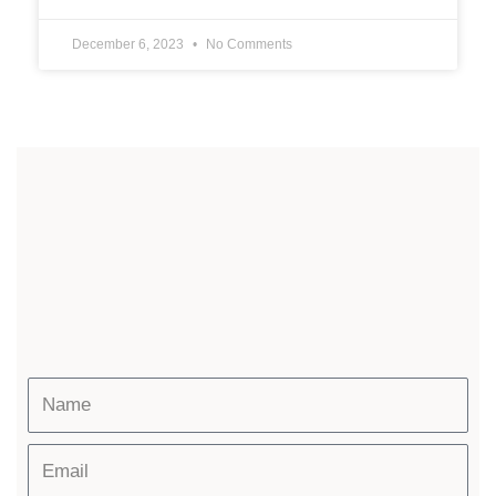
December 6, 2023
No Comments