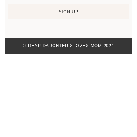
SIGN UP
© DEAR DAUGHTER SLOVES MOM 2024