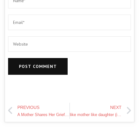
PREVIOUS
NEXT
A Mother Shares Her Grief After Her Daughter's Murder — Dr. Phil
like mother like daughter (idiom)