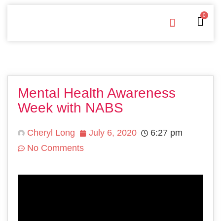
0
Free Downloads
Privacy Policy
Mental Health Awareness
Week with NABS
Cheryl Long
July 6, 2020
6:27 pm
No Comments