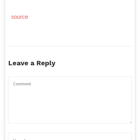
source
Leave a Reply