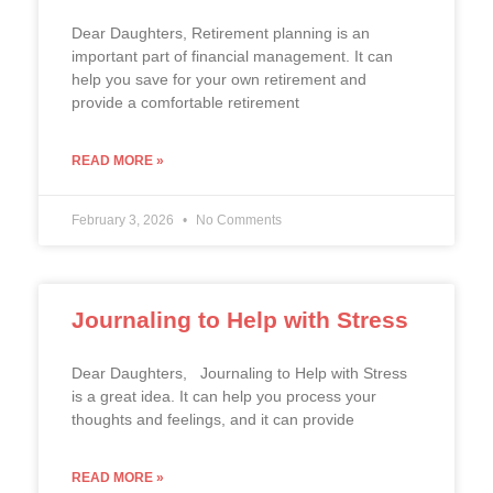
Dear Daughters, Retirement planning is an
important part of financial management. It can
help you save for your own retirement and
provide a comfortable retirement
READ MORE »
February 3, 2026
No Comments
Journaling to Help with Stress
Dear Daughters, Journaling to Help with Stress
is a great idea. It can help you process your
thoughts and feelings, and it can provide
READ MORE »