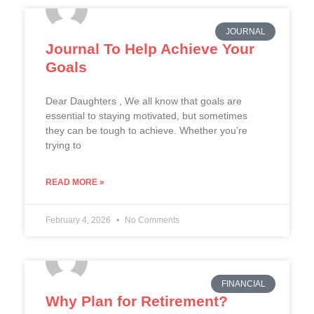
JOURNAL
Journal To Help Achieve Your
Goals
Dear Daughters , We all know that goals are
essential to staying motivated, but sometimes
they can be tough to achieve. Whether you’re
trying to
READ MORE »
February 4, 2026
No Comments
FINANCIAL
Why Plan for Retirement?