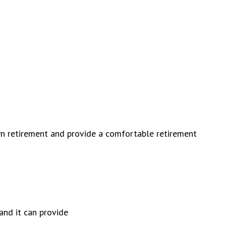
wn retirement and provide a comfortable retirement
and it can provide