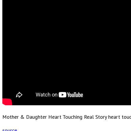
Mother & Daughter Heart Touching Real Story heart touchi
source