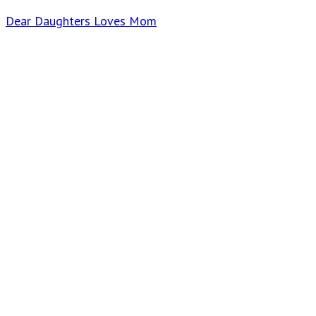
Dear Daughters Loves Mom