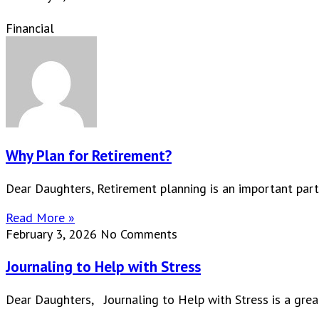
Financial
Why Plan for Retirement?
Dear Daughters, Retirement planning is an important part
Read More »
February 3, 2026
No Comments
Journaling to Help with Stress
Dear Daughters, Journaling to Help with Stress is a great