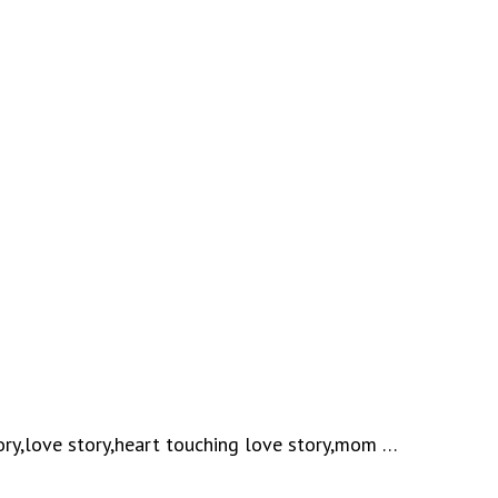
ory,love story,heart touching love story,mom …