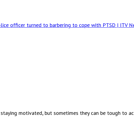
ce officer turned to barbering to cope with PTSD | ITV 
 staying motivated, but sometimes they can be tough to ach