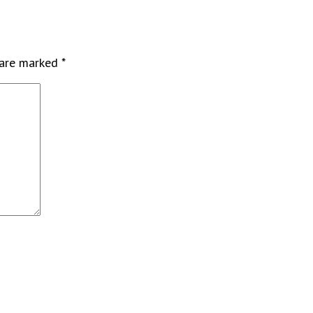
 are marked
*