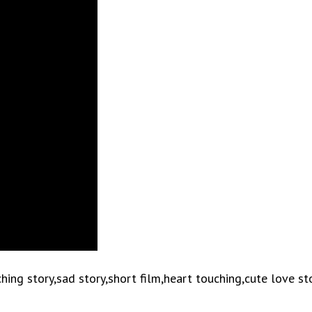
ng story,sad story,short film,heart touching,cute love st