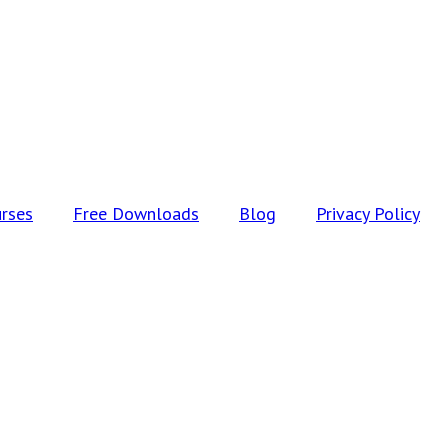
rses
Free Downloads
Blog
Privacy Policy