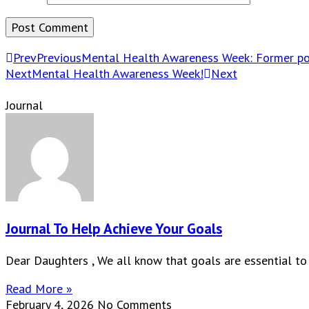
Prev
Previous
Mental Health Awareness Week: Former poli
Next
Mental Health Awareness Week!
Next
Journal
Journal To Help Achieve Your Goals
Dear Daughters , We all know that goals are essential to
Read More »
February 4, 2026
No Comments