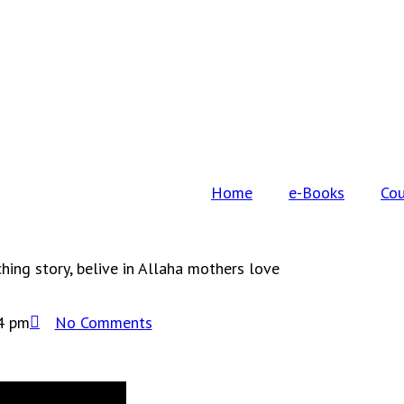
Home
e-Books
Cou
ing story, belive in Allaha mothers love
4 pm
No Comments