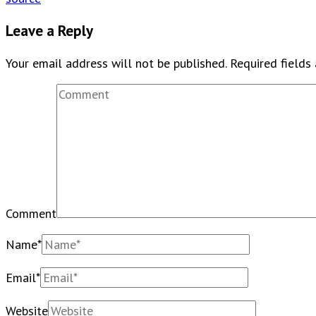
Leave a Reply
Your email address will not be published.
Required fields
Comment
Name
*
Email
*
Website