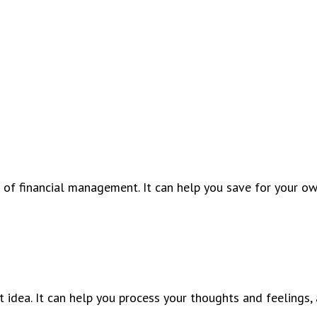
 of financial management. It can help you save for your o
 idea. It can help you process your thoughts and feelings, 