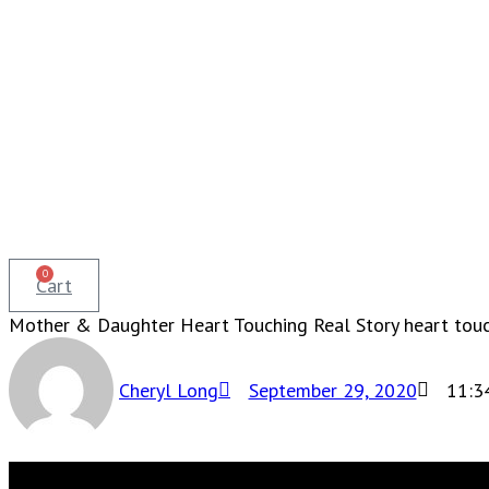
0
Cart
Mother & Daughter Heart Touching Real Story heart touch
Cheryl Long
September 29, 2020
11:3