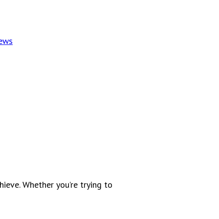
News
ieve. Whether you’re trying to