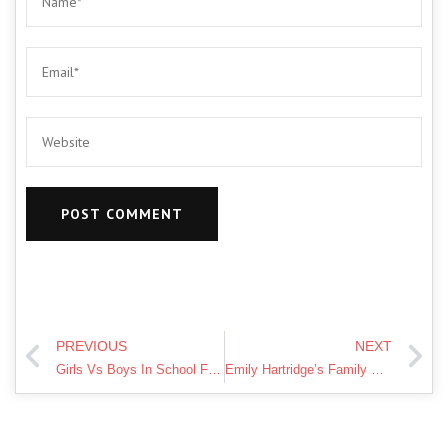
PREVIOUS
NEXT
Girls Vs Boys In School Funny Video | Pari's Lifestyle Moral Story
Emily Hartridge’s Family Will Continue YouTube Stars Campaign for Mental Health Awareness | Lorraine