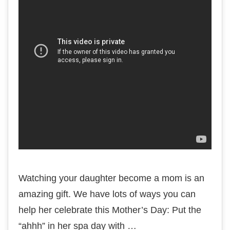
Watching your daughter become a mom is an
amazing gift. We have lots of ways you can
help her celebrate this Mother’s Day: Put the
“ahhh” in her spa day with …