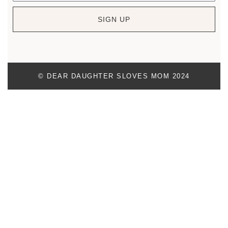
SIGN UP
© DEAR DAUGHTER SLOVES MOM 2024