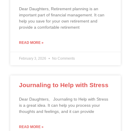
Dear Daughters, Retirement planning is an
important part of financial management. It can
help you save for your own retirement and
provide a comfortable retirement
READ MORE »
February 3, 2026
No Comments
Journaling to Help with Stress
Dear Daughters, Journaling to Help with Stress
is a great idea. It can help you process your
thoughts and feelings, and it can provide
READ MORE »