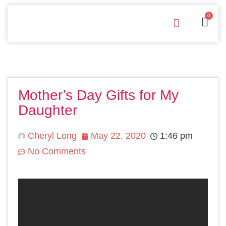
0
Free Downloads
Privacy Policy
Mother’s Day Gifts for My
Daughter
Cheryl Long
May 22, 2020
1:46 pm
No Comments