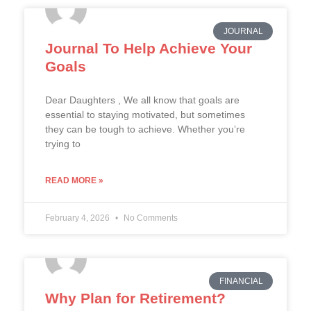
JOURNAL
Journal To Help Achieve Your
Goals
Dear Daughters , We all know that goals are
essential to staying motivated, but sometimes
they can be tough to achieve. Whether you’re
trying to
READ MORE »
February 4, 2026
No Comments
FINANCIAL
Why Plan for Retirement?