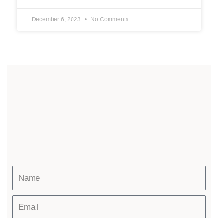
December 6, 2023
No Comments