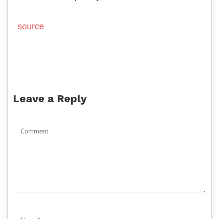
source
Leave a Reply