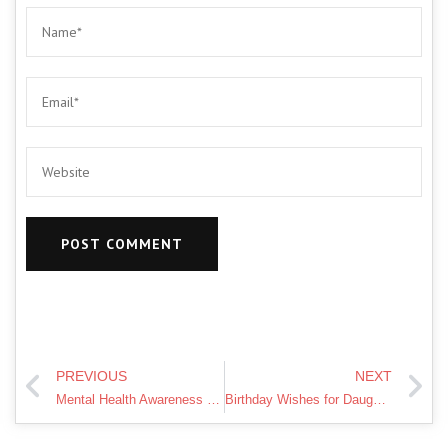
PREVIOUS
NEXT
Mental Health Awareness Week 2020 – a message of kindness
Birthday Wishes for Daughter from Mom -Happy Birthday My Daughter from Dad, Best Wishes for Daughter