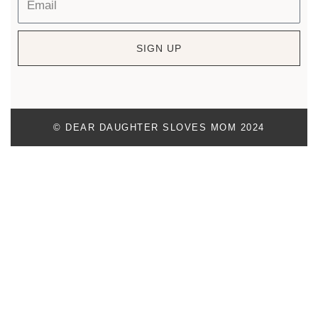
SIGN UP
© DEAR DAUGHTER SLOVES MOM 2024