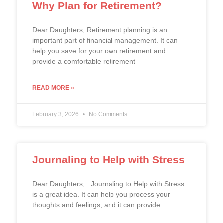
Why Plan for Retirement?
Dear Daughters, Retirement planning is an
important part of financial management. It can
help you save for your own retirement and
provide a comfortable retirement
READ MORE »
February 3, 2026
No Comments
Journaling to Help with Stress
Dear Daughters, Journaling to Help with Stress
is a great idea. It can help you process your
thoughts and feelings, and it can provide