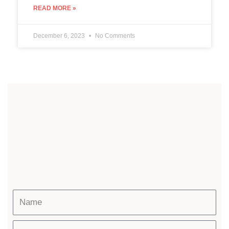
READ MORE »
December 6, 2023
No Comments