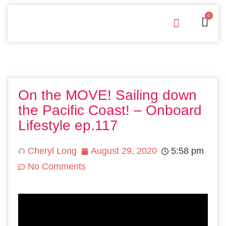
0
Free Downloads
Privacy Policy
On the MOVE! Sailing down
the Pacific Coast! – Onboard
Lifestyle ep.117
Cheryl Long
August 29, 2020
5:58 pm
No Comments