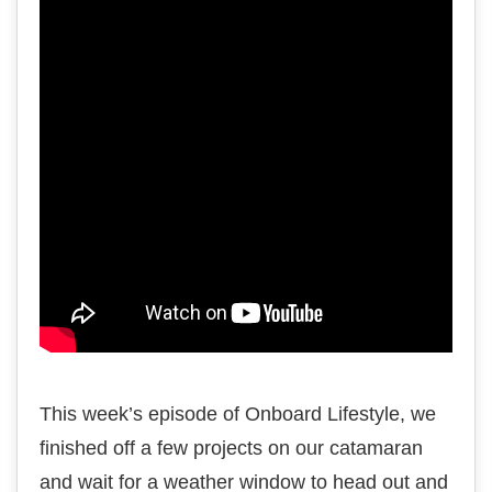
This week’s episode of Onboard Lifestyle, we
finished off a few projects on our catamaran
and wait for a weather window to head out and