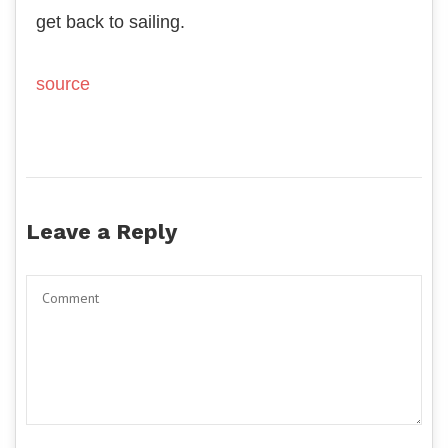
get back to sailing.
source
Leave a Reply