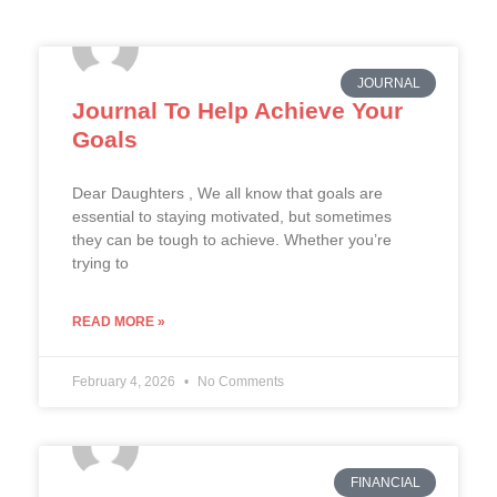
JOURNAL
Journal To Help Achieve Your
Goals
Dear Daughters , We all know that goals are
essential to staying motivated, but sometimes
they can be tough to achieve. Whether you’re
trying to
READ MORE »
February 4, 2026
No Comments
FINANCIAL