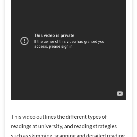
This video outlines the different types of
readings at university, and reading strategies
such as skimming, scanning and detailed reading.