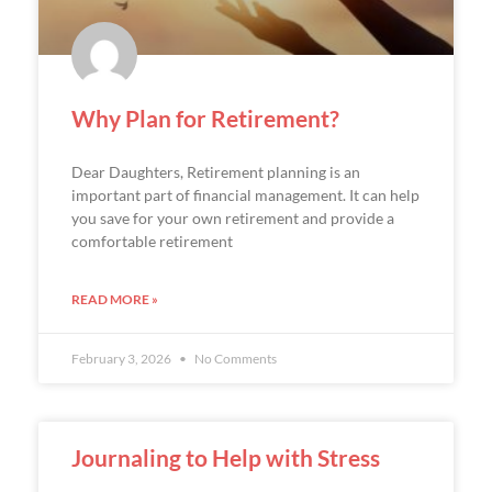
Why Plan for Retirement?
Dear Daughters, Retirement planning is an
important part of financial management. It can help
you save for your own retirement and provide a
comfortable retirement
READ MORE »
February 3, 2026
No Comments
Journaling to Help with Stress