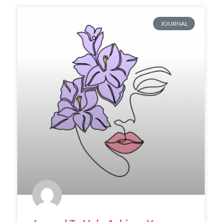
JOURNAL