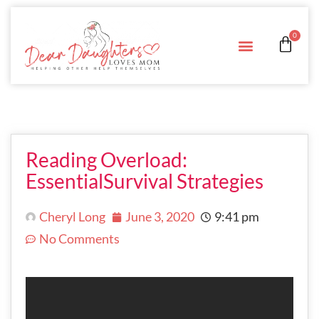
0
Reading Overload:
EssentialSurvival Strategies
Cheryl Long
June 3, 2020
9:41 pm
No Comments