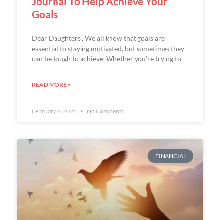
Journal To Help Achieve Your
Goals
Dear Daughters , We all know that goals are
essential to staying motivated, but sometimes they
can be tough to achieve. Whether you’re trying to
READ MORE »
February 4, 2026
No Comments
FINANCIAL