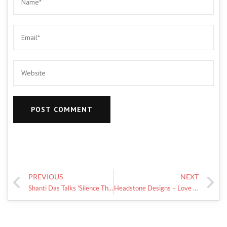
PREVIOUS
NEXT
Shanti Das Talks 'Silence The Shame' Day And Mental Health Awareness
Headstone Designs – Love For My Daughters!