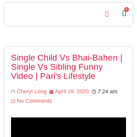
0
Free Downloads
Privacy Policy
Single Child Vs Bhai-Bahen |
Single Vs Sibling Funny
Video | Pari's Lifestyle
Cheryl Long
April 19, 2020
7:24 am
No Comments