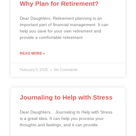
Why Plan for Retirement?
Dear Daughters, Retirement planning is an
important part of financial management. It can
help you save for your own retirement and
provide a comfortable retirement
READ MORE »
February 3, 2026
No Comments
Journaling to Help with Stress
Dear Daughters, Journaling to Help with Stress
is a great idea. It can help you process your
thoughts and feelings, and it can provide