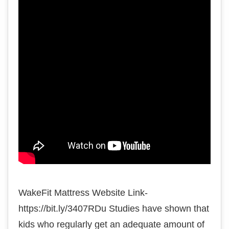
WakeFit Mattress Website Link-
https://bit.ly/3407RDu Studies have shown that
kids who regularly get an adequate amount of