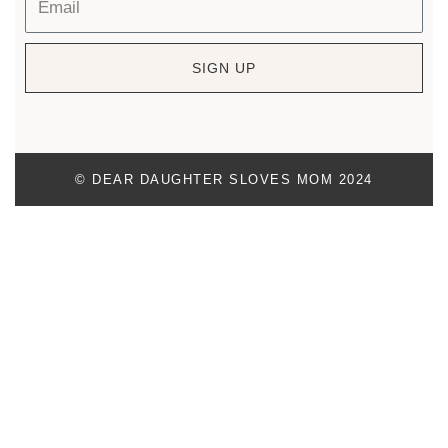
SIGN UP
© DEAR DAUGHTER SLOVES MOM 2024