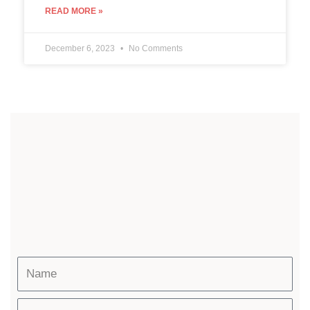
READ MORE »
December 6, 2023
No Comments