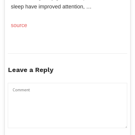
sleep have improved attention, …
source
Leave a Reply