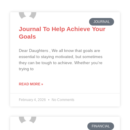
JOURNAL
Journal To Help Achieve Your
Goals
Dear Daughters , We all know that goals are
essential to staying motivated, but sometimes
they can be tough to achieve. Whether you’re
trying to
READ MORE »
February 4, 2026
No Comments
FINANCIAL