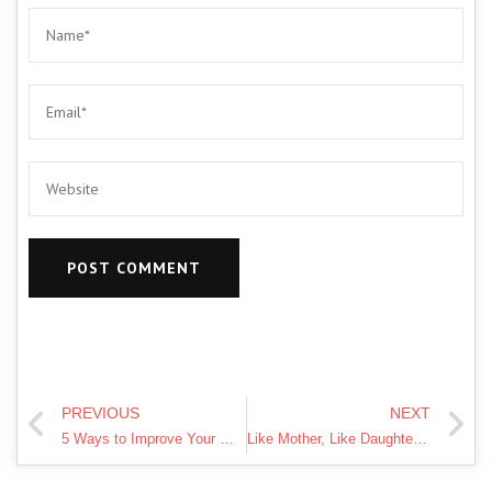
PREVIOUS
NEXT
5 Ways to Improve Your Wellbeing | Mental Health Awareness Week #mhawnz
Like Mother, Like Daughter sing Plan B She Said – Britain's Got Talent 2012 – International version