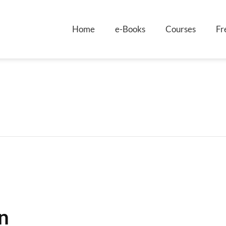
Home
e-Books
Courses
Fr
n