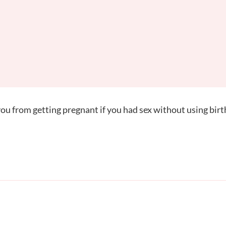
u from getting pregnant if you had sex without using birt