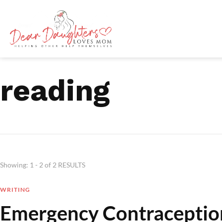
reading
Showing: 1 - 2 of 2 RESULTS
WRITING
Emergency Contraceptio