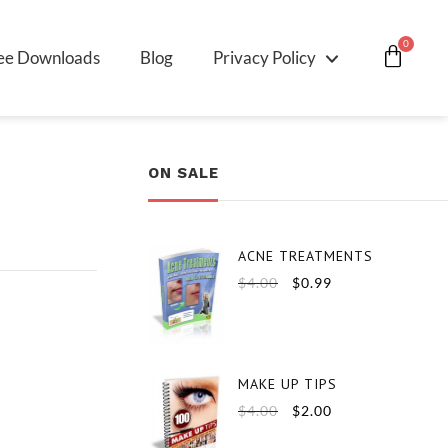
0
ee Downloads
Blog
Privacy Policy
ON SALE
ACNE TREATMENTS
$
4.00
$
0.99
MAKE UP TIPS
$
4.00
$
2.00