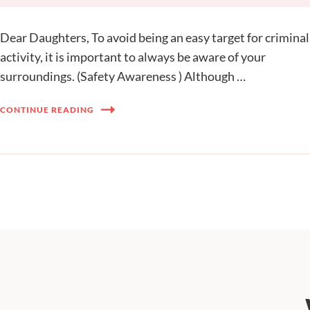
Dear Daughters, To avoid being an easy target for criminal
activity, it is important to always be aware of your
surroundings. (Safety Awareness ) Although …
CONTINUE READING