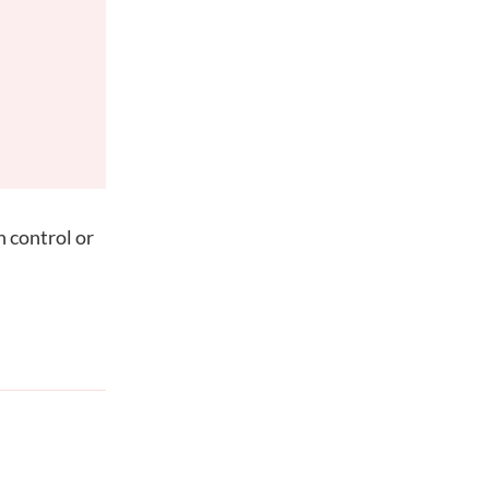
h control or