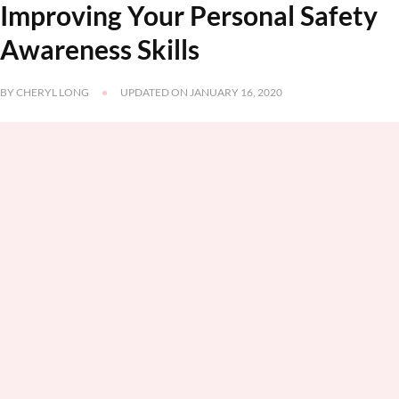
Improving Your Personal Safety
Awareness Skills
BY
CHERYL LONG
UPDATED ON
JANUARY 16, 2020