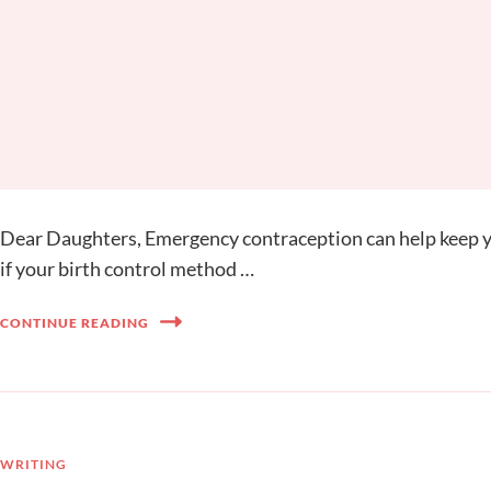
Dear Daughters, Emergency contraception can help keep yo
if your birth control method …
CONTINUE READING
WRITING