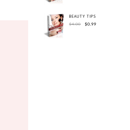
BEAUTY TIPS
$
4.00
$
0.99