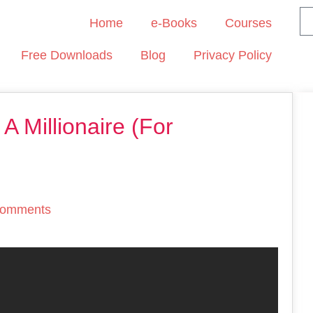
Home
e-Books
Courses
Free Downloads
Blog
Privacy Policy
 Millionaire (For
omments