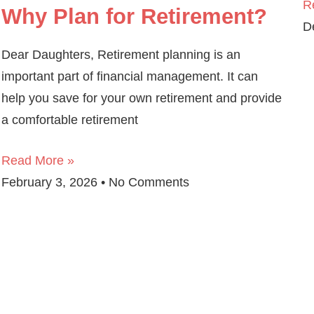
R
Why Plan for Retirement?
D
Dear Daughters, Retirement planning is an
important part of financial management. It can
help you save for your own retirement and provide
a comfortable retirement
Read More »
February 3, 2026
No Comments