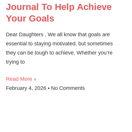
Journal To Help Achieve
Your Goals
Dear Daughters , We all know that goals are
essential to staying motivated, but sometimes
they can be tough to achieve. Whether you’re
trying to
Read More »
February 4, 2026
No Comments