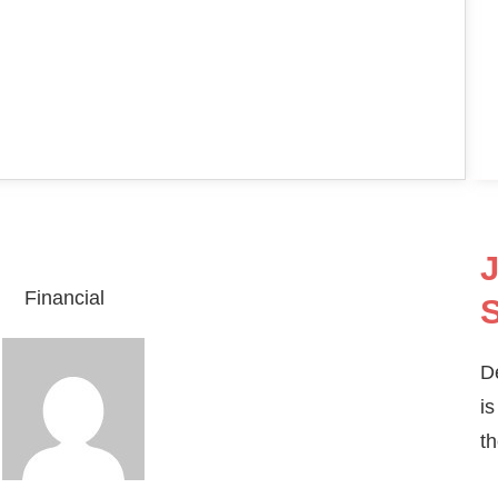
J
Financial
S
D
is
th