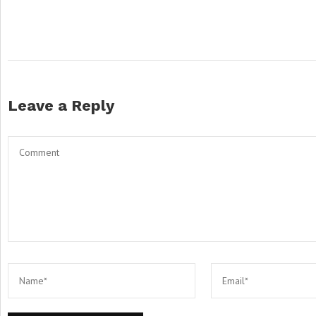
Leave a Reply