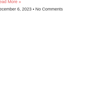
ead More »
ecember 6, 2023
No Comments