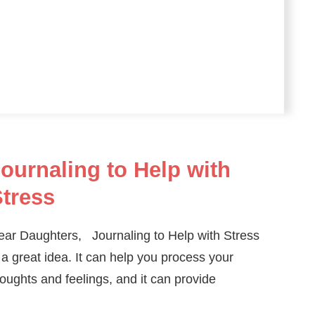
ournaling to Help with
tress
ear Daughters, Journaling to Help with Stress
 a great idea. It can help you process your
oughts and feelings, and it can provide