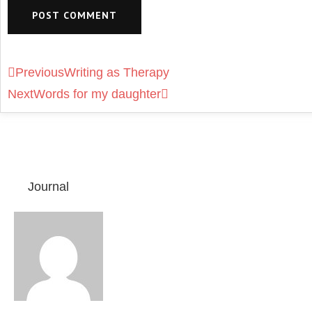
Previous
Writing as Therapy
Next
Words for my daughter
Journal