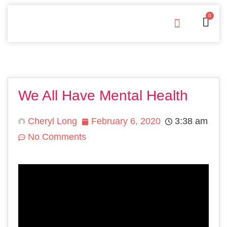
0
Free Downloads
Privacy Policy
We All Have Mental Health
Cheryl Long
February 6, 2020
3:38 am
No Comments