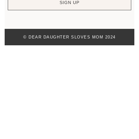
SIGN UP
© DEAR DAUGHTER SLOVES MOM 2024