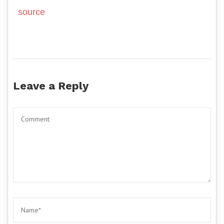
source
Leave a Reply