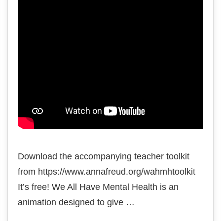
Download the accompanying teacher toolkit
from https://www.annafreud.org/wahmhtoolkit
It’s free! We All Have Mental Health is an
animation designed to give …