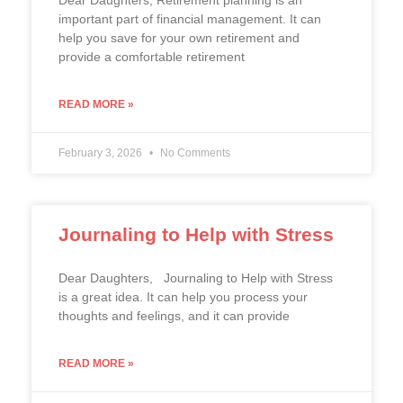
Dear Daughters, Retirement planning is an
important part of financial management. It can
help you save for your own retirement and
provide a comfortable retirement
READ MORE »
February 3, 2026
No Comments
Journaling to Help with Stress
Dear Daughters, Journaling to Help with Stress
is a great idea. It can help you process your
thoughts and feelings, and it can provide
READ MORE »