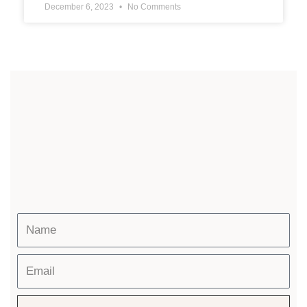
December 6, 2023
No Comments