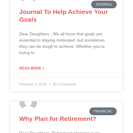
JOURNAL
Journal To Help Achieve Your
Goals
Dear Daughters , We all know that goals are
essential to staying motivated, but sometimes
they can be tough to achieve. Whether you’re
trying to
READ MORE »
February 4, 2026
No Comments
FINANCIAL
Why Plan for Retirement?