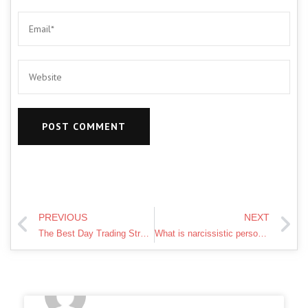
PREVIOUS
NEXT
The Best Day Trading Strategy For Beginners
What is narcissistic personality disorder?