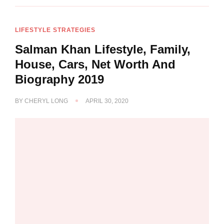
LIFESTYLE STRATEGIES
Salman Khan Lifestyle, Family,
House, Cars, Net Worth And
Biography 2019
BY
CHERYL LONG
APRIL 30, 2020