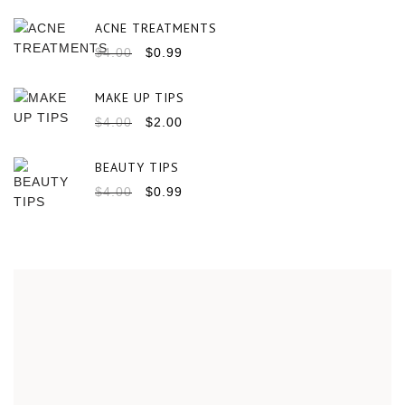
ACNE TREATMENTS
$
4.00
$
0.99
MAKE UP TIPS
$
4.00
$
2.00
BEAUTY TIPS
$
4.00
$
0.99