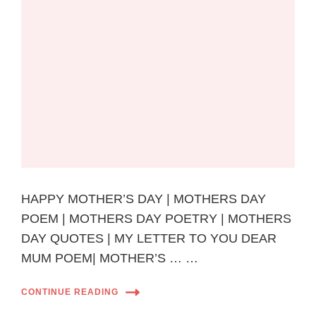
HAPPY MOTHER’S DAY | MOTHERS DAY
POEM | MOTHERS DAY POETRY | MOTHERS
DAY QUOTES | MY LETTER TO YOU DEAR
MUM POEM| MOTHER’S … …
CONTINUE READING