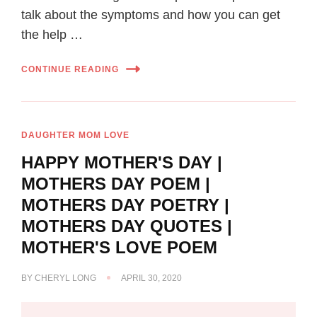
talk about the symptoms and how you can get
the help …
CONTINUE READING
DAUGHTER MOM LOVE
HAPPY MOTHER'S DAY |
MOTHERS DAY POEM |
MOTHERS DAY POETRY |
MOTHERS DAY QUOTES |
MOTHER'S LOVE POEM
BY
CHERYL LONG
APRIL 30, 2020