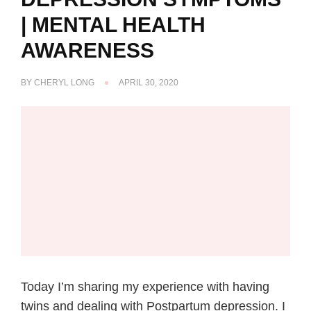
| MENTAL HEALTH
AWARENESS
BY
CHERYL LONG
APRIL 30, 2020
Today I’m sharing my experience with having
twins and dealing with Postpartum depression. I