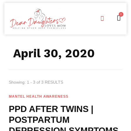
0
Free Downloads
Privacy Policy
April 30, 2020
Showing: 1 - 3 of 3 RESULTS
MANTEL HEALTH AWARENESS
PPD AFTER TWINS |
POSTPARTUM
DEPRESSION SYMPTOMS