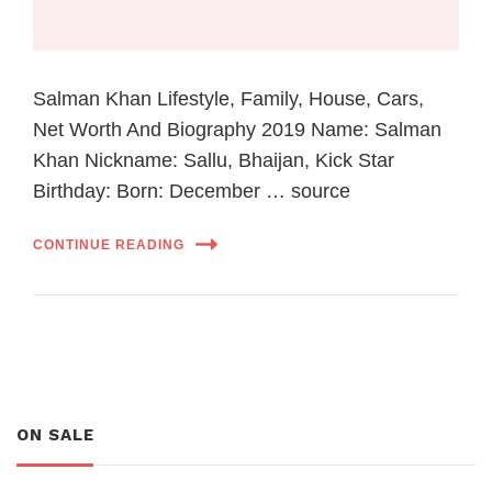
Salman Khan Lifestyle, Family, House, Cars,
Net Worth And Biography 2019 Name: Salman
Khan Nickname: Sallu, Bhaijan, Kick Star
Birthday: Born: December … source
CONTINUE READING
ON SALE