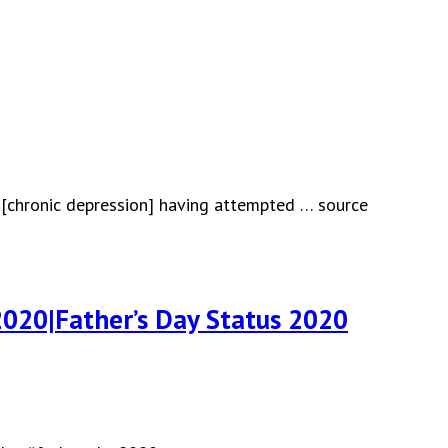
 [chronic depression] having attempted … source
020|Father’s Day Status 2020