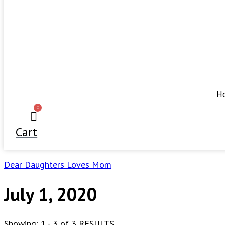
H
0
Cart
Dear Daughters Loves Mom
July 1, 2020
Showing: 1 - 3 of 3 RESULTS