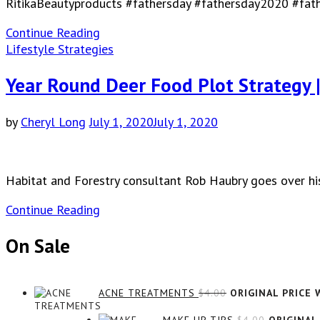
RitikaBeautyproducts #fathersday #fathersday2020 #fat
Continue Reading
Lifestyle Strategies
Year Round Deer Food Plot Strategy 
by
Cheryl Long
July 1, 2020
July 1, 2020
Habitat and Forestry consultant Rob Haubry goes over his
Continue Reading
On Sale
ACNE TREATMENTS
$
4.00
ORIGINAL PRICE W