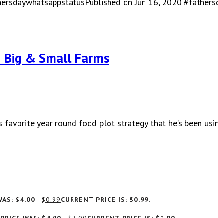
hersdaywhatsappstatusPublished on Jun 16, 2020 #father
| Big & Small Farms
 favorite year round food plot strategy that he’s been usi
AS: $4.00.
$
0.99
CURRENT PRICE IS: $0.99.