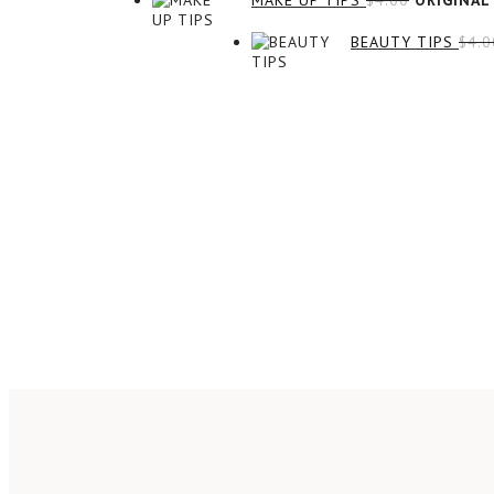
MAKE UP TIPS
$
4.00
ORIGINAL 
BEAUTY TIPS
$
4.0