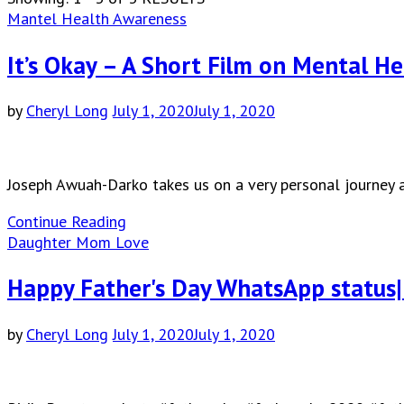
Mantel Health Awareness
It’s Okay – A Short Film on Mental H
by
Cheryl Long
July 1, 2020
July 1, 2020
Joseph Awuah-Darko takes us on a very personal journey a
Continue Reading
Daughter Mom Love
Happy Father's Day WhatsApp status|
by
Cheryl Long
July 1, 2020
July 1, 2020