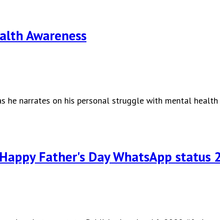
ealth Awareness
s he narrates on his personal struggle with mental health
Happy Father's Day WhatsApp status 2