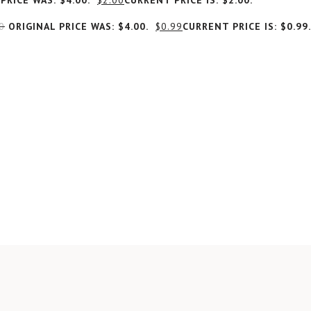
PRICE WAS: $4.00.
$
2.00
CURRENT PRICE IS: $2.00.
0
ORIGINAL PRICE WAS: $4.00.
$
0.99
CURRENT PRICE IS: $0.99.