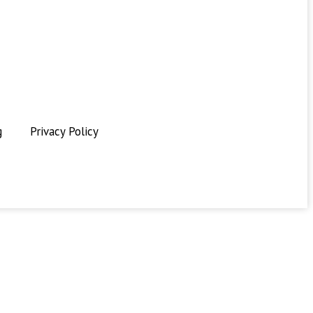
g
Privacy Policy