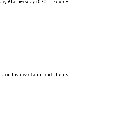
sday #fathersday2020 … source
ng on his own farm, and clients …