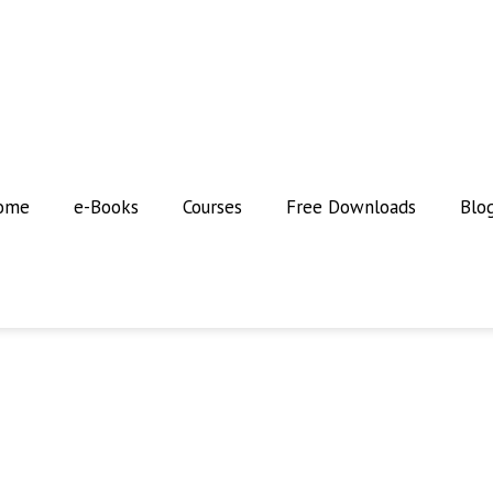
ome
e-Books
Courses
Free Downloads
Blo