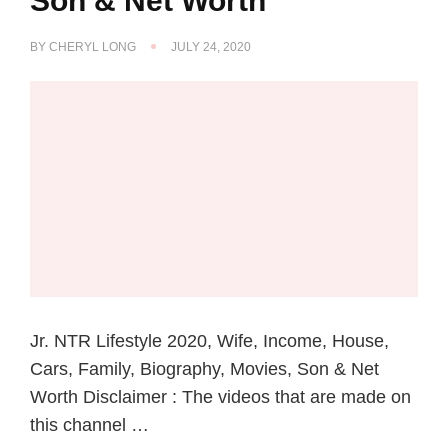
Son & Net Worth
BY
CHERYL LONG
JULY 24, 2020
Jr. NTR Lifestyle 2020, Wife, Income, House,
Cars, Family, Biography, Movies, Son & Net
Worth Disclaimer : The videos that are made on
this channel …