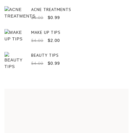
ACNE TREATMENTS
$
4.00
$
0.99
MAKE UP TIPS
$
4.00
$
2.00
BEAUTY TIPS
$
4.00
$
0.99