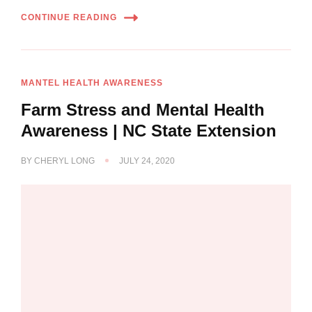
CONTINUE READING
MANTEL HEALTH AWARENESS
Farm Stress and Mental Health
Awareness | NC State Extension
BY
CHERYL LONG
JULY 24, 2020