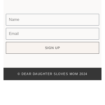
SIGN UP
© DEAR DAUGHTER SLOVES MOM 2024