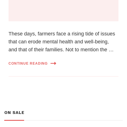
These days, farmers face a rising tide of issues
that can erode mental health and well-being,
and that of their families. Not to mention the …
CONTINUE READING
ON SALE