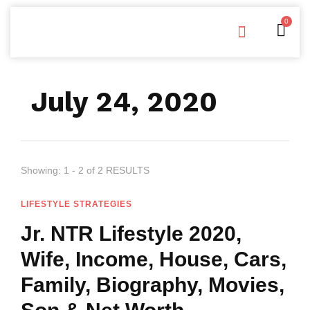
0
Free Downloads
Privacy Policy
July 24, 2020
Showing: 1 - 2 of 2 RESULTS
LIFESTYLE STRATEGIES
Jr. NTR Lifestyle 2020,
Wife, Income, House, Cars,
Family, Biography, Movies,