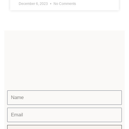
December 6, 2023
No Comments