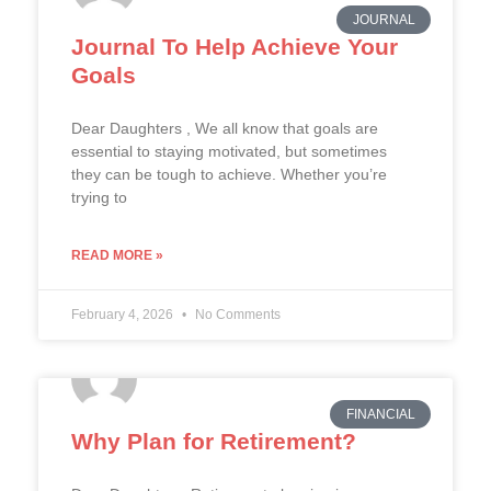
JOURNAL
Journal To Help Achieve Your
Goals
Dear Daughters , We all know that goals are
essential to staying motivated, but sometimes
they can be tough to achieve. Whether you’re
trying to
READ MORE »
February 4, 2026
No Comments
FINANCIAL
Why Plan for Retirement?