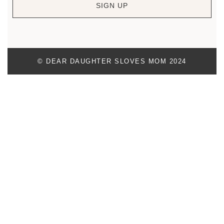
SIGN UP
© DEAR DAUGHTER SLOVES MOM 2024