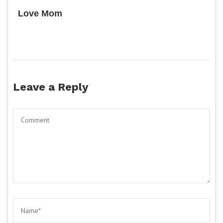
Love Mom
Leave a Reply