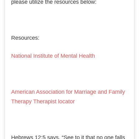
please utilize the resources below:
Resources:
National Institute of Mental Health
American Association for Marriage and Family
Therapy Therapist locator
Hеbrеwѕ 12:5 says, “Sее to іt thаt nо one falls