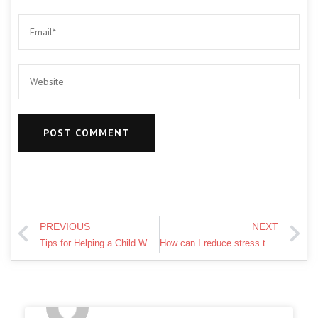
PREVIOUS
NEXT
Tips for Helping a Child Who Feels Left Out
How can I reduce stress through diet and exercise?