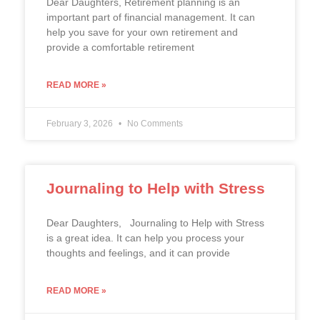
Dear Daughters, Retirement planning is an
important part of financial management. It can
help you save for your own retirement and
provide a comfortable retirement
READ MORE »
February 3, 2026
No Comments
Journaling to Help with Stress
Dear Daughters, Journaling to Help with Stress
is a great idea. It can help you process your
thoughts and feelings, and it can provide
READ MORE »