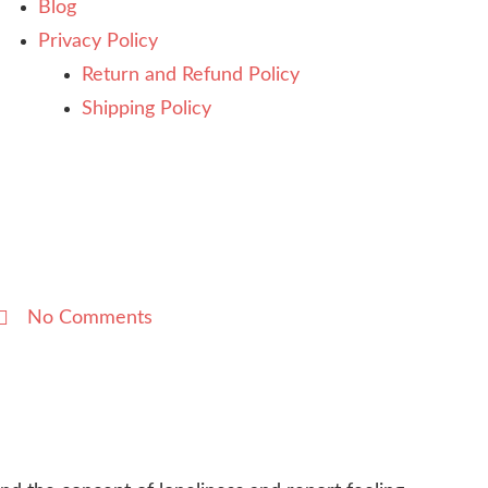
Blog
Privacy Policy
Return and Refund Policy
Shipping Policy
No Comments