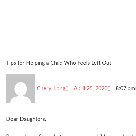
Tips for Helping a Child Who Feels Left Out
Cheryl Long
April 25, 2020
8:07 am
Dear Daughters,