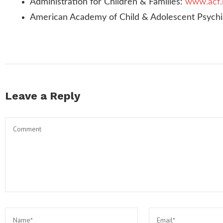
Administration for Children & Families:
www.acf.
American Academy of Child & Adolescent Psychi
Leave a Reply