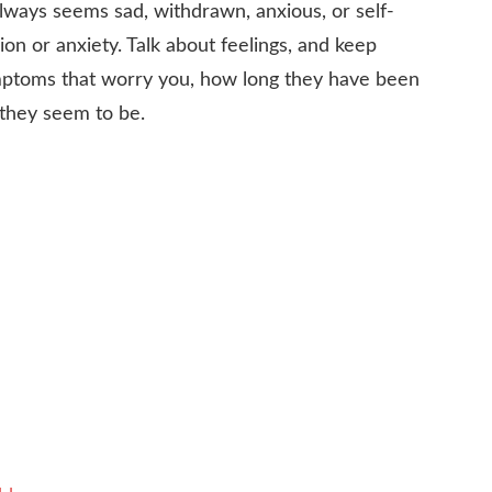
always seems sad, withdrawn, anxious, or self-
ion or anxiety. Talk about feelings, and keep
mptoms that worry you, how long they have been
they seem to be.