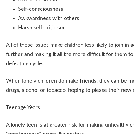
Low self-esteem
Self-consciousness
Awkwardness with others
Harsh self-criticism.
All of these issues make children less likely to join in 
further and making it all the more difficult for them t
defeating cycle.
When lonely children do make friends, they can be mo
drugs, alcohol or tobacco, hoping to please their new 
Teenage Years
A lonely teen is at greater risk for making unhealthy 