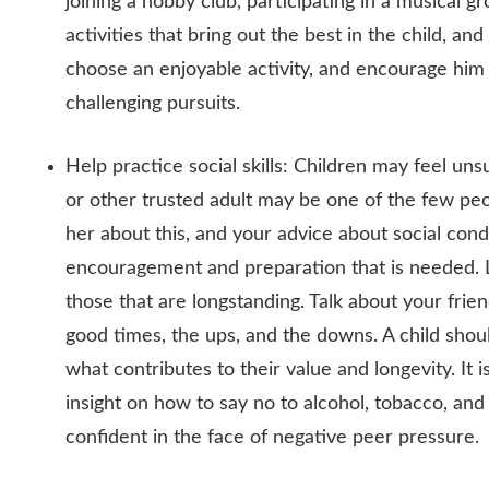
joining a hobby club, participating in a musical gr
activities that bring out the best in the child, a
choose an enjoyable activity, and encourage him
challenging pursuits.
Help practice social skills: Children may feel unsu
or other trusted adult may be one of the few pe
her about this, and your advice about social con
encouragement and preparation that is needed. Le
those that are longstanding. Talk about your fri
good times, the ups, and the downs. A child shoul
what contributes to their value and longevity. It is
insight on how to say no to alcohol, tobacco, and 
confident in the face of negative peer pressure.