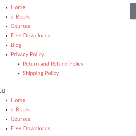
Home
e-Books
Courses
Free Downloads
Blog
Privacy Policy
Return and Refund Policy
Shipping Policy
Home
e-Books
Courses
Free Downloads