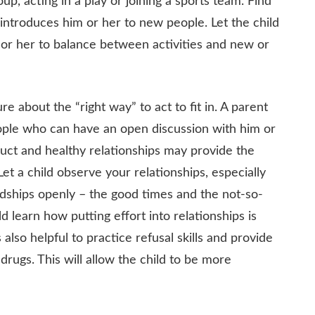
oup, acting in a play or joining a sports team. Find
nd introduces him or her to new people. Let the child
 or her to balance between activities and new or
re about the “right way” to act to fit in. A parent
ople who can have an open discussion with him or
duct and healthy relationships may provide the
t a child observe your relationships, especially
endships openly – the good times and the not-so-
d learn how putting effort into relationships is
 also helpful to practice refusal skills and provide
drugs. This will allow the child to be more