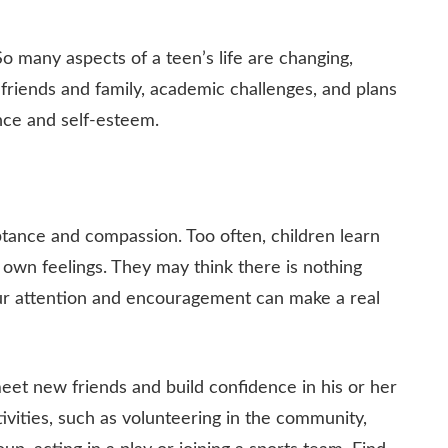
So many aspects of a teen’s life are changing,
h friends and family, academic challenges, and plans
ence and self-esteem.
eptance and compassion. Too often, children learn
 own feelings. They may think there is nothing
your attention and encouragement can make a real
meet new friends and build confidence in his or her
tivities, such as volunteering in the community,