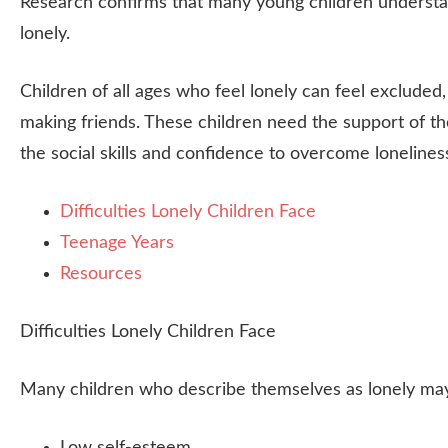
Research confirms that many young children understan
lonely.
Children of all ages who feel lonely can feel excluded
making friends. These children need the support of the
the social skills and confidence to overcome lonelines
Difficulties Lonely Children Face
Teenage Years
Resources
Difficulties Lonely Children Face
Many children who describe themselves as lonely may 