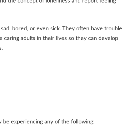
d the concept of loneliness and report feeling
, sad, bored, or even sick. They often have trouble
 caring adults in their lives so they can develop
s.
be experiencing any of the following: