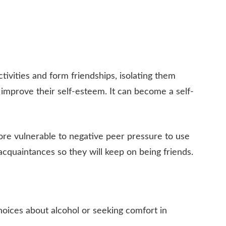
activities and form friendships, isolating them
o improve their self-esteem. It can become a self-
re vulnerable to negative peer pressure to use
acquaintances so they will keep on being friends.
choices about alcohol or seeking comfort in