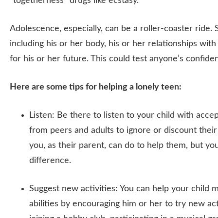
“togetherness” drugs like ecstasy.
Adolescence, especially, can be a roller-coaster ride. 
including his or her body, his or her relationships wit
for his or her future. This could test anyone’s confid
Here are some tips for helping a lonely teen:
Listen: Be there to listen to your child with acc
from peers and adults to ignore or discount their
you, as their parent, can do to help them, but 
difference.
Suggest new activities: You can help your child 
abilities by encouraging him or her to try new ac