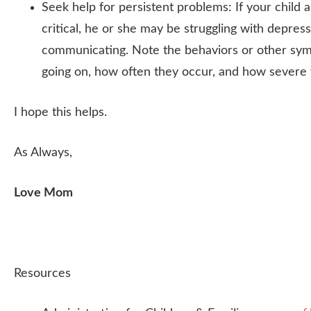
Seek help for persistent problems: If your child 
critical, he or she may be struggling with depress
communicating. Note the behaviors or other sy
going on, how often they occur, and how severe 
I hope this helps.
As Always,
Love Mom
Resources