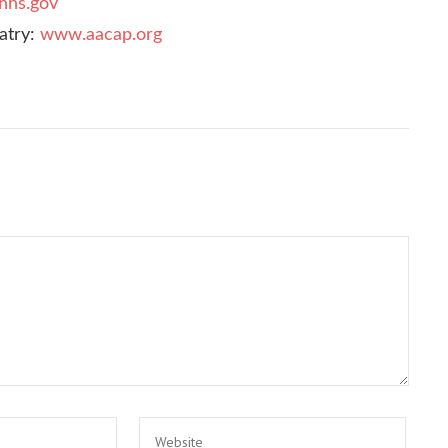
hhs.gov
atry:
www.aacap.org