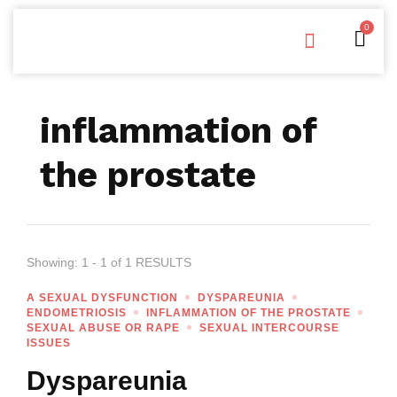
0
Free Downloads
Privacy Policy
inflammation of
the prostate
Showing: 1 - 1 of 1 RESULTS
A SEXUAL DYSFUNCTION
DYSPAREUNIA
ENDOMETRIOSIS
INFLAMMATION OF THE PROSTATE
SEXUAL ABUSE OR RAPE
SEXUAL INTERCOURSE
ISSUES
Dyspareunia