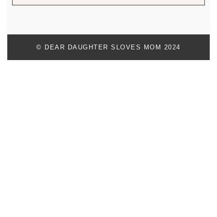
© DEAR DAUGHTER SLOVES MOM 2024