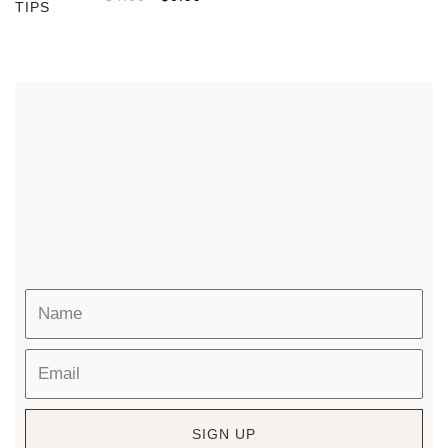
SIGN UP