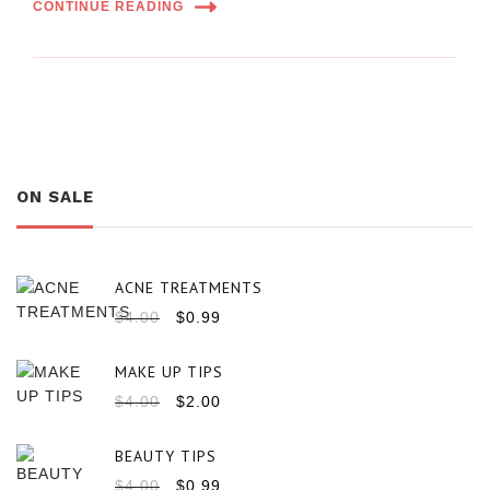
CONTINUE READING
ON SALE
ACNE TREATMENTS
$
4.00
$
0.99
MAKE UP TIPS
$
4.00
$
2.00
BEAUTY TIPS
$
4.00
$
0.99