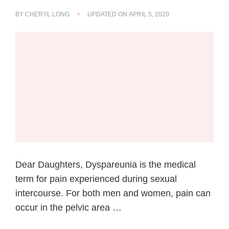
BY
CHERYL LONG
UPDATED ON
APRIL 5, 2020
Dear Daughters, Dyspareunia is the medical
term for pain experienced during sexual
intercourse. For both men and women, pain can
occur in the pelvic area …