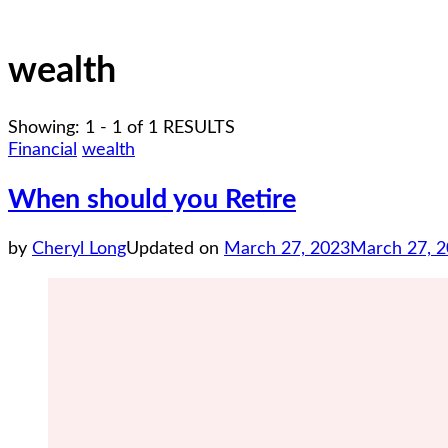
wealth
Showing: 1 - 1 of 1 RESULTS
Financial
wealth
When should you Retire
by
Cheryl Long
Updated on
March 27, 2023
March 27, 