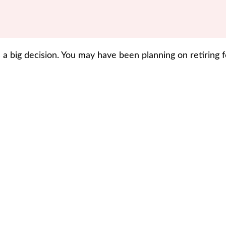
 a big decision. You may have been planning on retiring 