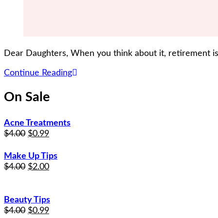
Dear Daughters, When you think about it, retirement is
Continue Reading
On Sale
Acne Treatments
$
4.00
$
0.99
Make Up Tips
$
4.00
$
2.00
Beauty Tips
$
4.00
$
0.99