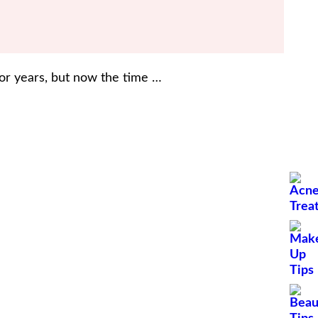
for years, but now the time …