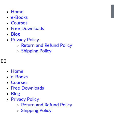
Home
e-Books
Courses
Free Downloads
Blog
Privacy Policy
Return and Refund Policy
Shipping Policy
Home
e-Books
Courses
Free Downloads
Blog
Privacy Policy
Return and Refund Policy
Shipping Policy