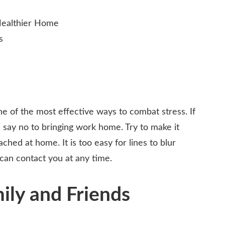
ne of the most effective ways to combat stress. If
 say no to bringing work home. Try to make it
ched at home. It is too easy for lines to blur
can contact you at any time.
ly and Friends