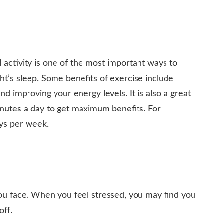
l activity is one of the most important ways to
ght’s sleep. Some benefits of exercise include
nd improving your energy levels. It is also a great
minutes a day to get maximum benefits. For
ays per week.
you face. When you feel stressed, you may find you
off.