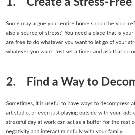
1. Create a Stress-Free
Some may argue your entire home should be your refu
also a source of stress? You need a place that is your
are free to do whatever you want to let go of your str
whatever you want. Just set a timer and ask that no o
2. Find a Way to Deco
Sometimes, it is useful to have ways to decompress a
art studio, or even just playing outside with your ki
stressful day at work can act as a buffer for the rest o
negativity and interact mindfully with your family.