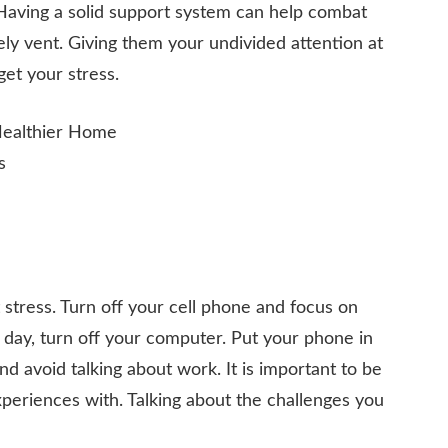
 Having a solid support system can help combat
afely vent. Giving them your undivided attention at
et your stress.
stress. Turn off your cell phone and focus on
 day, turn off your computer. Put your phone in
and avoid talking about work. It is important to be
periences with. Talking about the challenges you