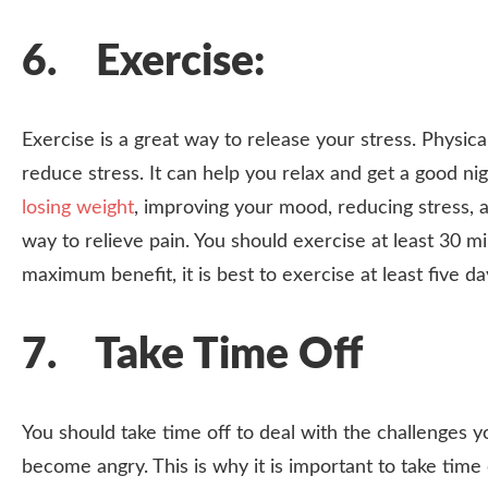
6. Exercise:
Exercise is a great way to release your stress. Physica
reduce stress. It can help you relax and get a good ni
losing weight
, improving your mood, reducing stress, a
way to relieve pain. You should exercise at least 30 
maximum benefit, it is best to exercise at least five d
7. Take Time Off
You should take time off to deal with the challenges 
become angry. This is why it is important to take time 