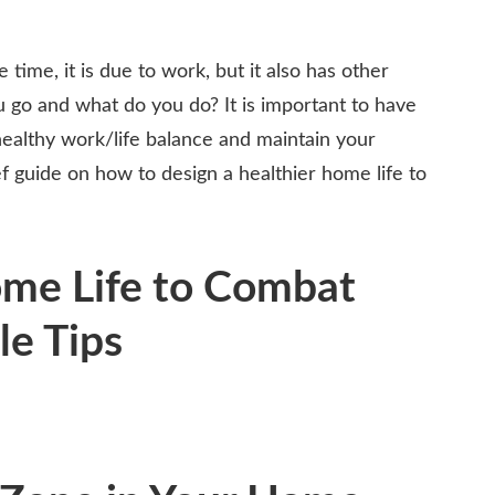
 time, it is due to work, but it also has other
go and what do you do? It is important to have
 healthy work/life balance and maintain your
f guide on how to design a healthier home life to
ome Life to Combat
le Tips