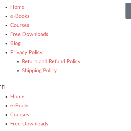
Home
e-Books
Courses
Free Downloads
Blog
Privacy Policy
Return and Refund Policy
Shipping Policy
Home
e-Books
Courses
Free Downloads