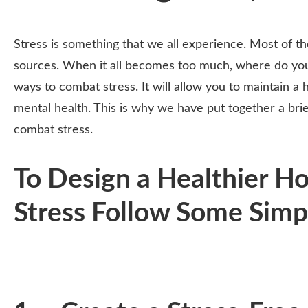
Stress is something that we all experience. Most of the
sources. When it all becomes too much, where do you 
ways to combat stress. It will allow you to maintain a
mental health. This is why we have put together a brie
combat stress.
To Design a Healthier H
Stress Follow Some Simp