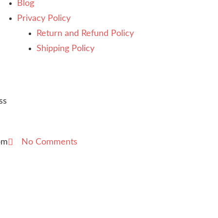
Blog
Privacy Policy
Return and Refund Policy
Shipping Policy
ss
pm
No Comments