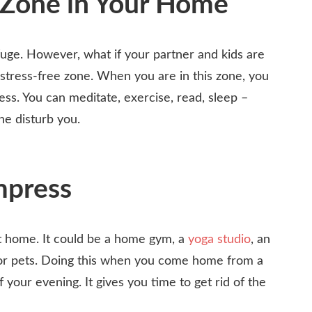
 Zone in Your Home
ge. However, what if your partner and kids are
 stress-free zone. When you are in this zone, you
ess. You can meditate, exercise, read, sleep –
ne disturb you.
mpress
t home. It could be a home gym, a
yoga studio
, an
ds or pets. Doing this when you come home from a
f your evening. It gives you time to get rid of the