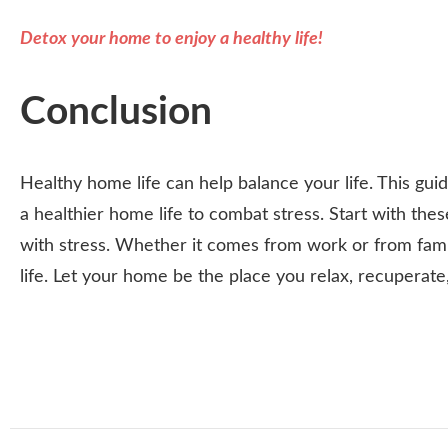
Detox your home to enjoy a healthy life!
Conclusion
Healthy home life can help balance your life. This gu
a healthier home life to combat stress. Start with the
with stress. Whether it comes from work or from famil
life. Let your home be the place you relax, recuperat