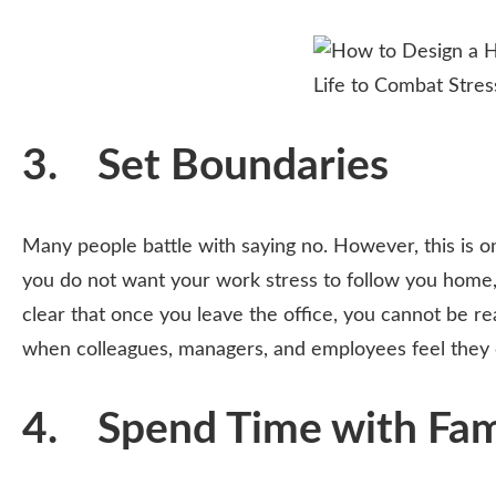
3. Set Boundaries
Many people battle with saying no. However, this is o
you do not want your work stress to follow you home,
clear that once you leave the office, you cannot be rea
when colleagues, managers, and employees feel they 
4. Spend Time with Fami