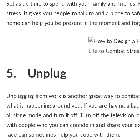
Set aside time to spend with your family and friends.
stress. It gives you people to talk to and a place to s
home can help you be present in the moment and forg
5. Unplug
Unplugging from work is another great way to combat 
what is happening around you. If you are having a bad
airplane mode and turn it off. Turn off the television, 
with people who you can confide in and share your ex
face can sometimes help you cope with them.