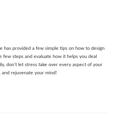
ide has provided a few simple tips on how to design
se few steps and evaluate how it helps you deal
y, don’t let stress take over every aspect of your
e, and rejuvenate your mind!