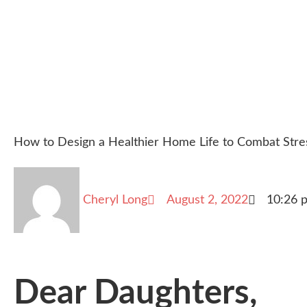
How to Design a Healthier Home Life to Combat Stre
Cheryl Long
August 2, 2022
10:26 
Dear Daughters,