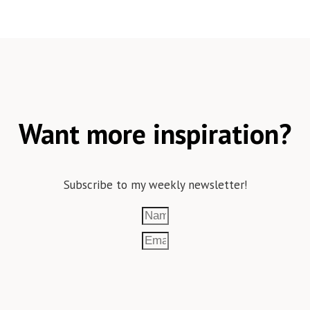
Want more inspiration?
Subscribe to my weekly newsletter!