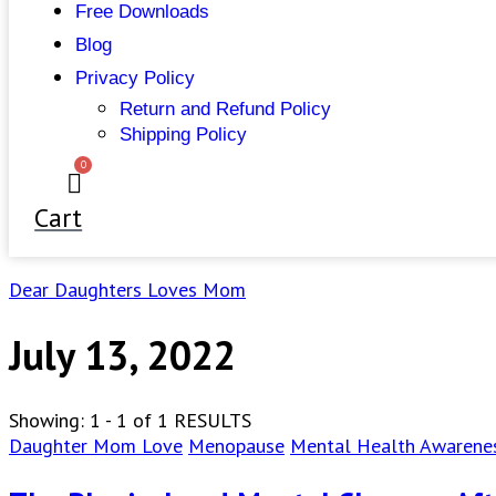
Free Downloads
Blog
Privacy Policy
Return and Refund Policy
Shipping Policy
0
Cart
Dear Daughters Loves Mom
July 13, 2022
Showing: 1 - 1 of 1 RESULTS
Daughter Mom Love
Menopause
Mental Health Awarene