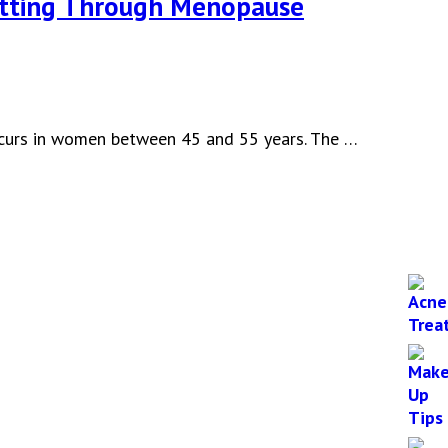
etting Through Menopause
occurs in women between 45 and 55 years. The …