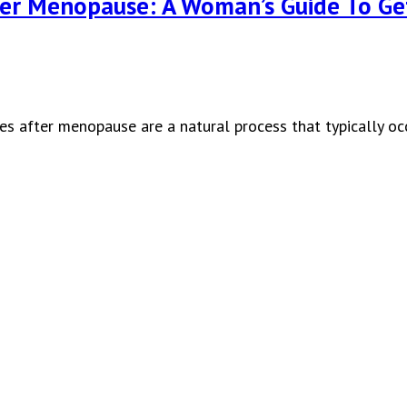
ter Menopause: A Woman’s Guide To G
ges after menopause are a natural process that typically 