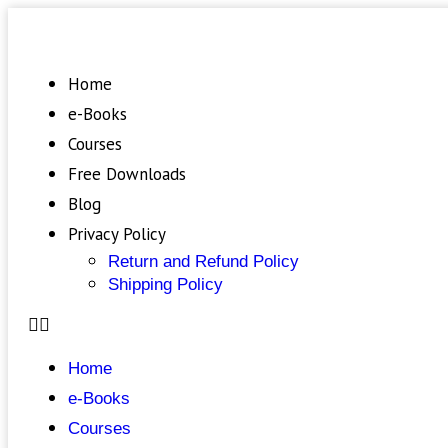
Home
e-Books
Courses
Free Downloads
Blog
Privacy Policy
Return and Refund Policy
Shipping Policy
Home
e-Books
Courses