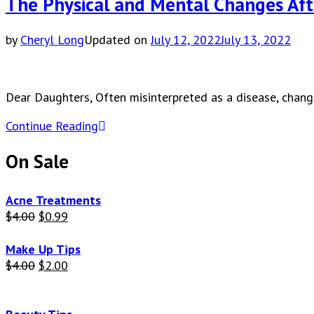
The Physical and Mental Changes Af
by
Cheryl Long
Updated on
July 12, 2022
July 13, 2022
Dear Daughters, Often misinterpreted as a disease, chan
Continue Reading
On Sale
Acne Treatments
Original
Current
$
4.00
$
0.99
price
price
was:
is:
Make Up Tips
$4.00.
$0.99.
Original
Current
$
4.00
$
2.00
price
price
was:
is:
$4.00.
$2.00.