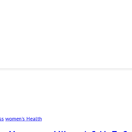
ss
women's Health