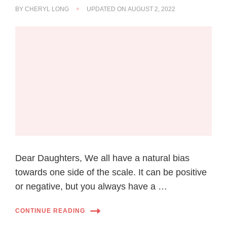
BY
CHERYL LONG
UPDATED ON
AUGUST 2, 2022
Dear Daughters, We all have a natural bias
towards one side of the scale. It can be positive
or negative, but you always have a …
CONTINUE READING