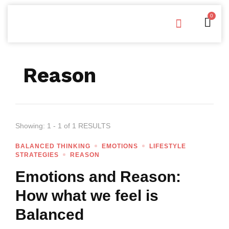
0
Free Downloads
Privacy Policy
Reason
Showing: 1 - 1 of 1 RESULTS
BALANCED THINKING
EMOTIONS
LIFESTYLE
STRATEGIES
REASON
Emotions and Reason:
How what we feel is
Balanced