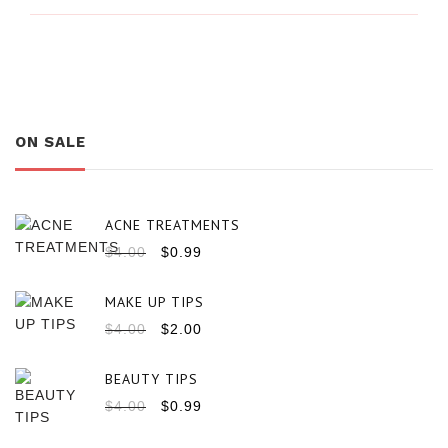
ON SALE
ACNE TREATMENTS
$
4.00
$
0.99
MAKE UP TIPS
$
4.00
$
2.00
BEAUTY TIPS
$
4.00
$
0.99