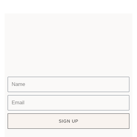
SIGN UP