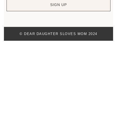
SIGN UP
© DEAR DAUGHTER SLOVES MOM 2024