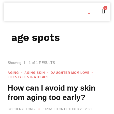
0
Free Downloads
Privacy Policy
age spots
Showing: 1 - 1 of 1 RESULTS
AGING
AGING SKIN
DAUGHTER MOM LOVE
LIFESTYLE STRATEGIES
How can I avoid my skin
from aging too early?
BY
CHERYL LONG
UPDATED ON
OCTOBER 20, 2021