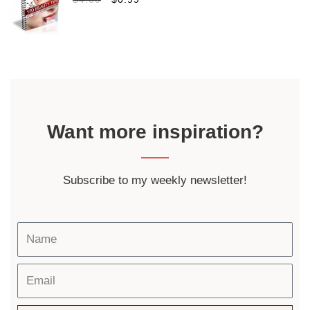
Want more inspiration?
Subscribe to my weekly newsletter!