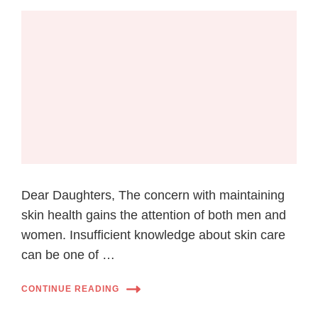
Dear Daughters, The concern with maintaining
skin health gains the attention of both men and
women. Insufficient knowledge about skin care
can be one of …
CONTINUE READING