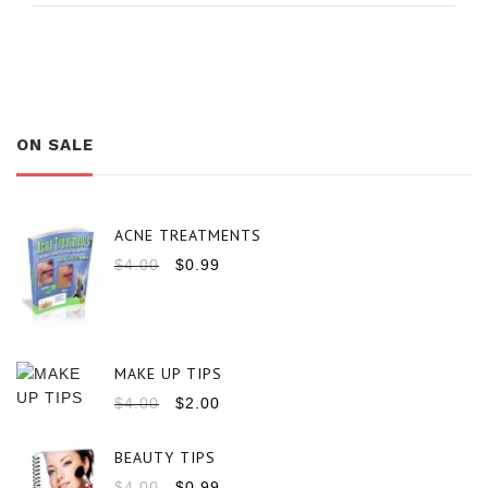
ON SALE
ACNE TREATMENTS
$
4.00
$
0.99
MAKE UP TIPS
$
4.00
$
2.00
BEAUTY TIPS
$
4.00
$
0.99