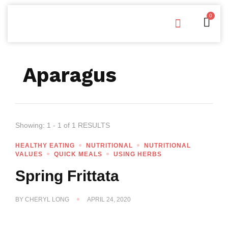
0
Free Downloads
Privacy Policy
Aparagus
Showing: 1 - 1 of 1 RESULTS
HEALTHY EATING
NUTRITIONAL
NUTRITIONAL
VALUES
QUICK MEALS
USING HERBS
Spring Frittata
BY
CHERYL LONG
APRIL 24, 2020