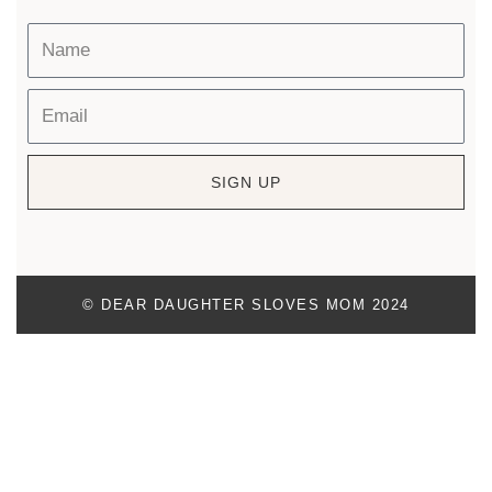
SIGN UP
© DEAR DAUGHTER SLOVES MOM 2024