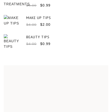
$
4.00
$
0.99
MAKE UP TIPS
$
4.00
$
2.00
BEAUTY TIPS
$
4.00
$
0.99