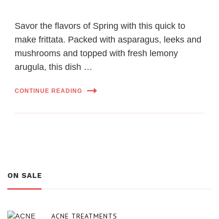
Savor the flavors of Spring with this quick to
make frittata. Packed with asparagus, leeks and
mushrooms and topped with fresh lemony
arugula, this dish …
CONTINUE READING
ON SALE
ACNE TREATMENTS