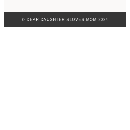
© DEAR DAUGHTER SLOVES MOM 2024