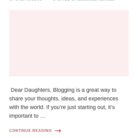
Dear Daughters, Blogging is a great way to
share your thoughts, ideas, and experiences
with the world. If you’re just starting out, it’s
important to …
CONTINUE READING