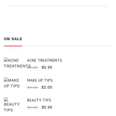
ON SALE
ACNE TREATMENTS
$
4.00
$
0.99
MAKE UP TIPS
$
4.00
$
2.00
BEAUTY TIPS
$
4.00
$
0.99