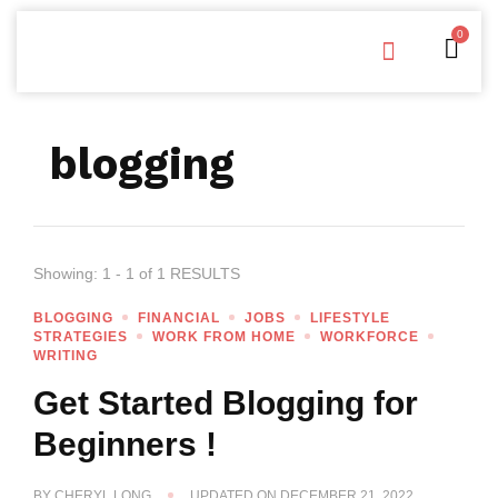
0
Free Downloads
Privacy Policy
blogging
Showing: 1 - 1 of 1 RESULTS
BLOGGING
FINANCIAL
JOBS
LIFESTYLE
STRATEGIES
WORK FROM HOME
WORKFORCE
WRITING
Get Started Blogging for
Beginners !
BY
CHERYL LONG
UPDATED ON
DECEMBER 21, 2022