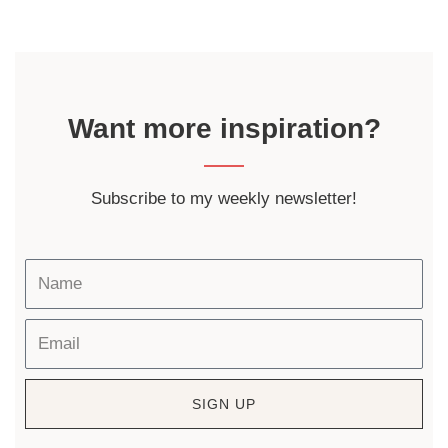
Want more inspiration?
Subscribe to my weekly newsletter!
SIGN UP