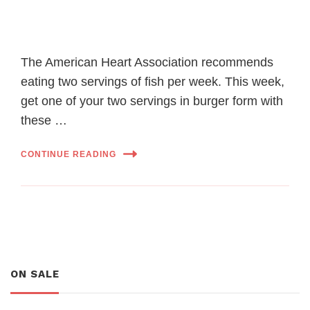
The American Heart Association recommends
eating two servings of fish per week. This week,
get one of your two servings in burger form with
these …
CONTINUE READING
ON SALE