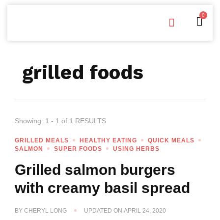
0
Free Downloads
Privacy Policy
grilled foods
Showing: 1 - 1 of 1 RESULTS
GRILLED MEALS
HEALTHY EATING
QUICK MEALS
SALMON
SUPER FOODS
USING HERBS
Grilled salmon burgers
with creamy basil spread
BY
CHERYL LONG
UPDATED ON
APRIL 24, 2020