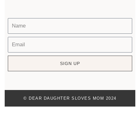
SIGN UP
© DEAR DAUGHTER SLOVES MOM 2024