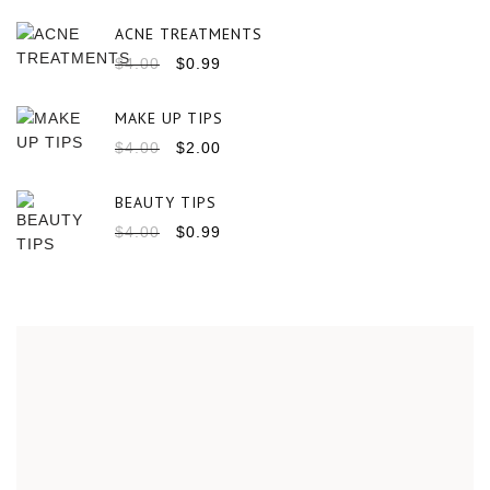
ACNE TREATMENTS
$
4.00
$
0.99
MAKE UP TIPS
$
4.00
$
2.00
BEAUTY TIPS
$
4.00
$
0.99