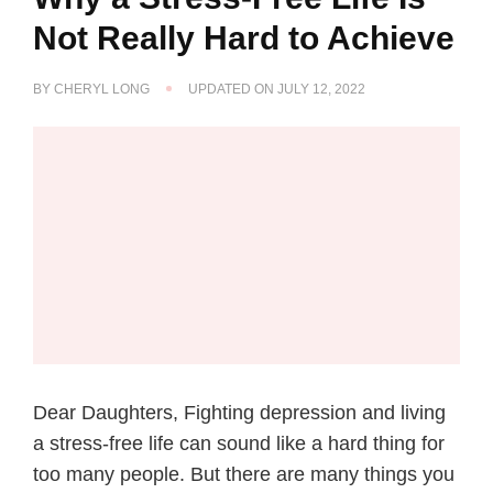
Not Really Hard to Achieve
BY
CHERYL LONG
UPDATED ON
JULY 12, 2022
Dear Daughters, Fighting depression and living
a stress-free life can sound like a hard thing for
too many people. But there are many things you