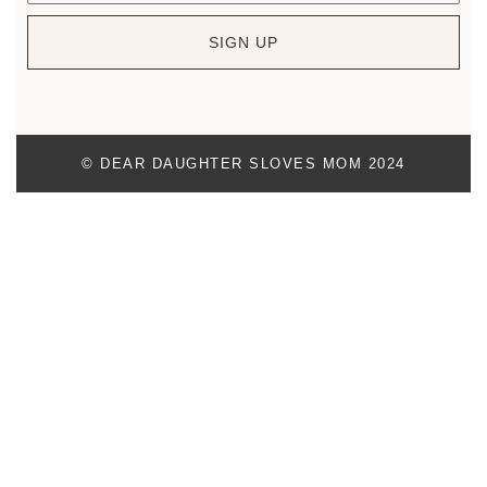
SIGN UP
© DEAR DAUGHTER SLOVES MOM 2024