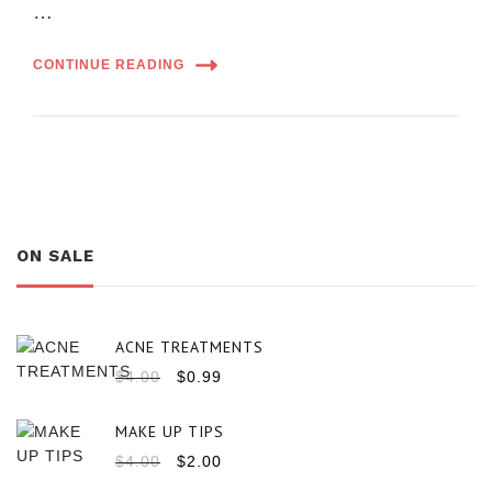
…
CONTINUE READING
ON SALE
ACNE TREATMENTS
$
4.00
$
0.99
MAKE UP TIPS
$
4.00
$
2.00