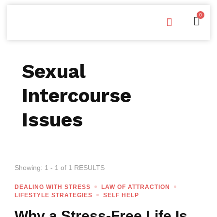
0
Free Downloads
Privacy Policy
Sexual
Intercourse
Issues
Showing: 1 - 1 of 1 RESULTS
DEALING WITH STRESS
LAW OF ATTRACTION
LIFESTYLE STRATEGIES
SELF HELP
Why a Stress-Free Life Is