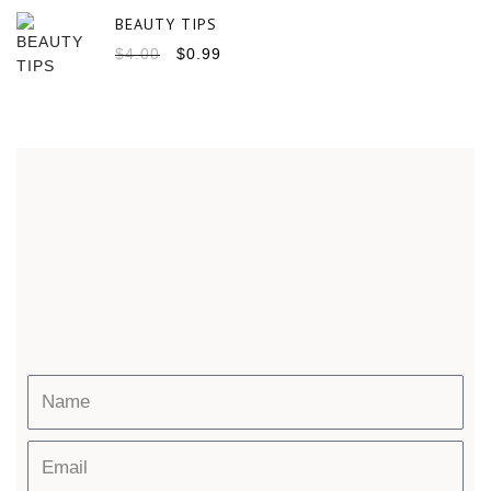
BEAUTY TIPS
$
4.00
$
0.99