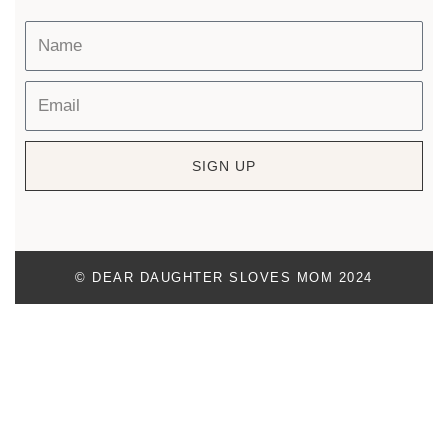
SIGN UP
© DEAR DAUGHTER SLOVES MOM 2024