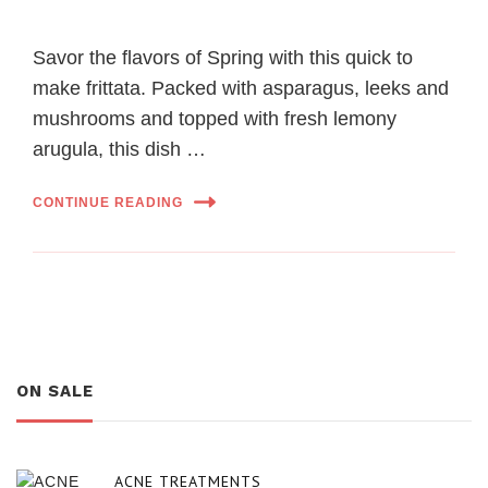
Savor the flavors of Spring with this quick to
make frittata. Packed with asparagus, leeks and
mushrooms and topped with fresh lemony
arugula, this dish …
CONTINUE READING
ON SALE
ACNE TREATMENTS