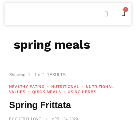
0
Free Downloads
Privacy Policy
spring meals
Showing: 1 - 1 of 1 RESULTS
HEALTHY EATING
NUTRITIONAL
NUTRITIONAL
VALUES
QUICK MEALS
USING HERBS
Spring Frittata
BY
CHERYL LONG
APRIL 24, 2020