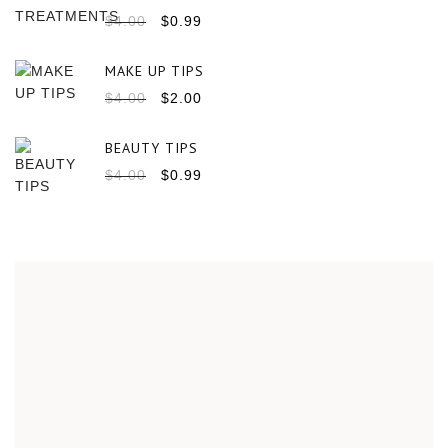
$
4.00
$
0.99
MAKE UP TIPS
$
4.00
$
2.00
BEAUTY TIPS
$
4.00
$
0.99