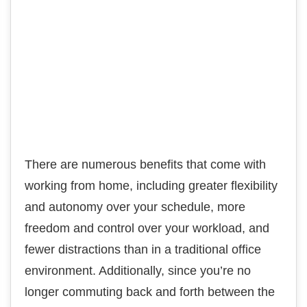
There are numerous benefits that come with
working from home, including greater flexibility
and autonomy over your schedule, more
freedom and control over your workload, and
fewer distractions than in a traditional office
environment. Additionally, since you’re no
longer commuting back and forth between the