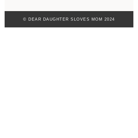
© DEAR DAUGHTER SLOVES MOM 2024