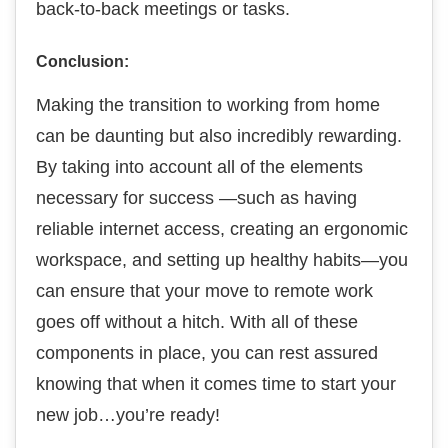
back-to-back meetings or tasks.
Conclusion:
Making the transition to working from home
can be daunting but also incredibly rewarding.
By taking into account all of the elements
necessary for success —such as having
reliable internet access, creating an ergonomic
workspace, and setting up healthy habits—you
can ensure that your move to remote work
goes off without a hitch. With all of these
components in place, you can rest assured
knowing that when it comes time to start your
new job…you’re ready!