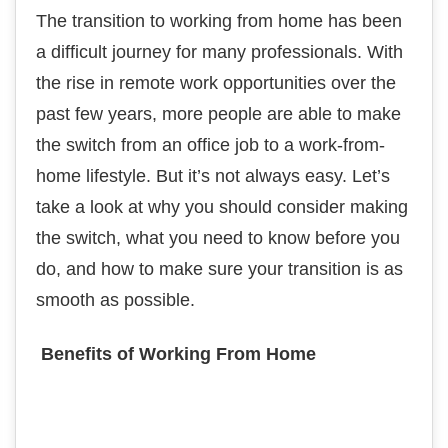
The transition to working from home has been
a difficult journey for many professionals. With
the rise in remote work opportunities over the
past few years, more people are able to make
the switch from an office job to a work-from-
home lifestyle. But it’s not always easy. Let’s
take a look at why you should consider making
the switch, what you need to know before you
do, and how to make sure your transition is as
smooth as possible.
Benefits of Working From Home