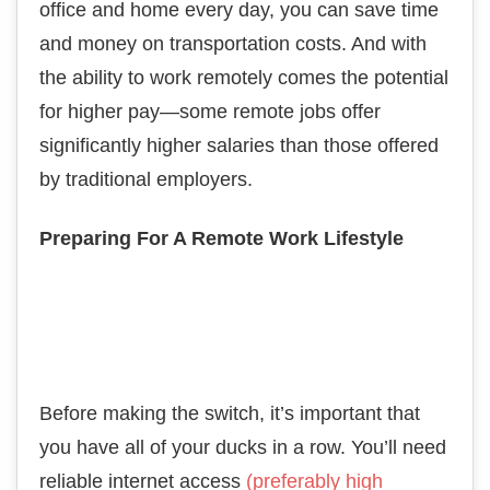
office and home every day, you can save time
and money on transportation costs. And with
the ability to work remotely comes the potential
for higher pay—some remote jobs offer
significantly higher salaries than those offered
by traditional employers.
Preparing For A Remote Work Lifestyle
Before making the switch, it’s important that
you have all of your ducks in a row. You’ll need
reliable internet access
(preferably high