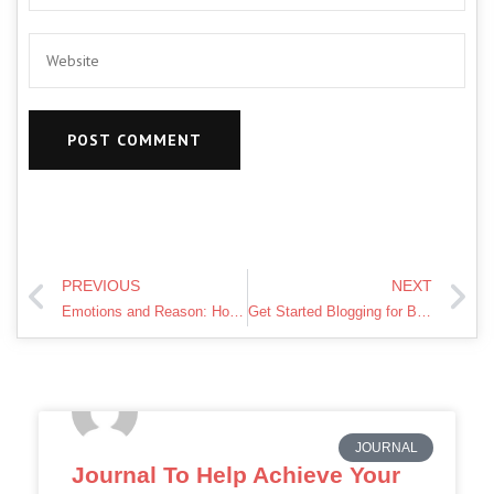
PREVIOUS
NEXT
Emotions and Reason: How what we feel is Balanced
Get Started Blogging for Beginners !
JOURNAL
Journal To Help Achieve Your