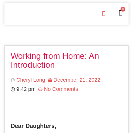
0
Free Downloads
Privacy Policy
Working from Home: An
Introduction
Cheryl Long
December 21, 2022
9:42 pm
No Comments
Dear Daughters,