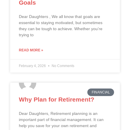
Goals
Dear Daughters , We all know that goals are
essential to staying motivated, but sometimes
they can be tough to achieve. Whether you’re
trying to
READ MORE »
February 4, 2026
No Comments
FINANCIAL
Why Plan for Retirement?
Dear Daughters, Retirement planning is an
important part of financial management. It can
help you save for your own retirement and