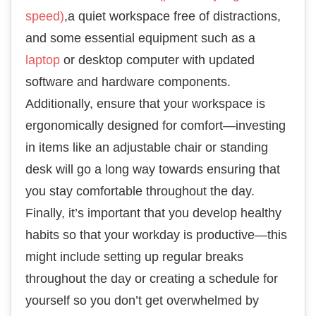
speed)
,a quiet workspace free of distractions,
and some essential equipment such as a
laptop
or desktop computer with updated
software and hardware components.
Additionally, ensure that your workspace is
ergonomically designed for comfort—investing
in items like an adjustable chair or standing
desk will go a long way towards ensuring that
you stay comfortable throughout the day.
Finally, it’s important that you develop healthy
habits so that your workday is productive—this
might include setting up regular breaks
throughout the day or creating a schedule for
yourself so you don’t get overwhelmed by