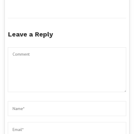
Leave a Reply