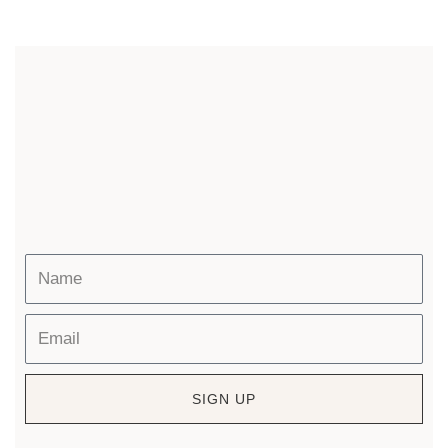
SIGN UP