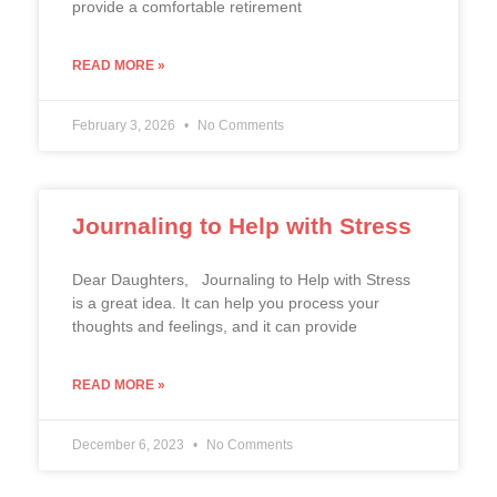
provide a comfortable retirement
READ MORE »
February 3, 2026
No Comments
Journaling to Help with Stress
Dear Daughters, Journaling to Help with Stress
is a great idea. It can help you process your
thoughts and feelings, and it can provide
READ MORE »
December 6, 2023
No Comments