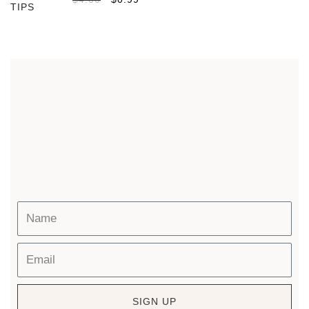
SIGN UP