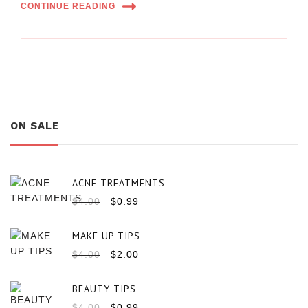
CONTINUE READING
ON SALE
ACNE TREATMENTS
$
4.00
$
0.99
MAKE UP TIPS
$
4.00
$
2.00
BEAUTY TIPS
$
4.00
$
0.99