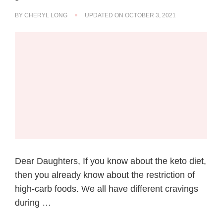
BY
CHERYL LONG
UPDATED ON
OCTOBER 3, 2021
Dear Daughters, If you know about the keto diet,
then you already know about the restriction of
high-carb foods. We all have different cravings
during …