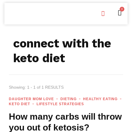
0
Free Downloads
Privacy Policy
connect with the
keto diet
Showing: 1 - 1 of 1 RESULTS
DAUGHTER MOM LOVE
DIETING
HEALTHY EATING
KETO DIET
LIFESTYLE STRATEGIES
How many carbs will throw
you out of ketosis?