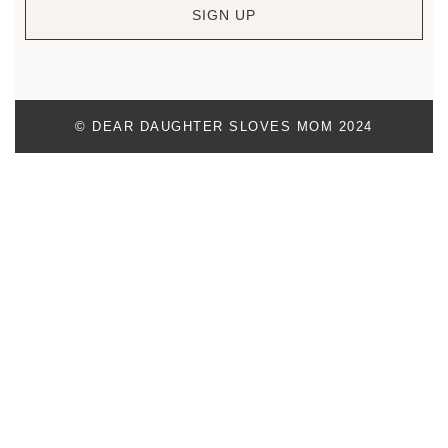
SIGN UP
© DEAR DAUGHTER SLOVES MOM 2024