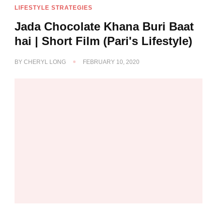
LIFESTYLE STRATEGIES
Jada Chocolate Khana Buri Baat
hai | Short Film (Pari's Lifestyle)
BY
CHERYL LONG
FEBRUARY 10, 2020