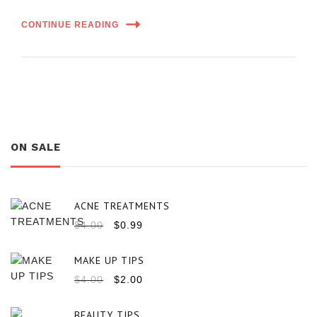
CONTINUE READING
ON SALE
ACNE TREATMENTS
$
4.00
$
0.99
MAKE UP TIPS
$
4.00
$
2.00
BEAUTY TIPS