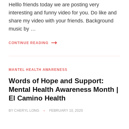
Helllo friends today we are posting very
interesting and funny video for you. Do like and
share my video with your friends. Background
music by …
CONTINUE READING
MANTEL HEALTH AWARENESS
Words of Hope and Support:
Mental Health Awareness Month |
El Camino Health
BY
CHERYL LONG
FEBRUARY 10, 2020