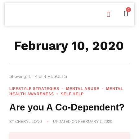
0
Free Downloads
Privacy Policy
February 10, 2020
Showing: 1 - 4 of 4 RESULTS
LIFESTYLE STRATEGIES
MENTAL ABUSE
MENTAL
HEALTH AWARENESS
SELF HELP
Are you A Co-Dependent?
BY
CHERYL LONG
UPDATED ON
FEBRUARY 1, 2020