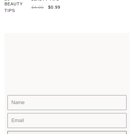
$
4.00
$
0.99