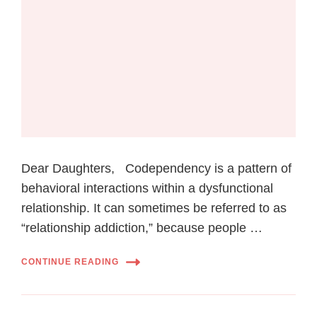
Dear Daughters, Codependency is a pattern of
behavioral interactions within a dysfunctional
relationship. It can sometimes be referred to as
“relationship addiction,” because people …
CONTINUE READING