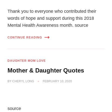
Thank you to everyone who contributed their
words of hope and support during this 2018
Mental Health Awareness month. source
CONTINUE READING
DAUGHTER MOM LOVE
Mother & Daughter Quotes
BY
CHERYL LONG
FEBRUARY 10, 2020
source