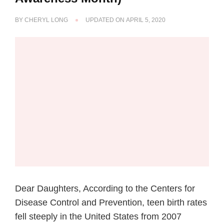
BY
CHERYL LONG
UPDATED ON
APRIL 5, 2020
Dear Daughters, According to the Centers for
Disease Control and Prevention, teen birth rates
fell steeply in the United States from 2007