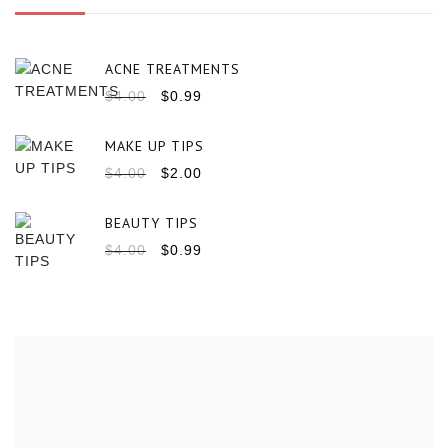
ACNE TREATMENTS
$
4.00
$
0.99
MAKE UP TIPS
$
4.00
$
2.00
BEAUTY TIPS
$
4.00
$
0.99