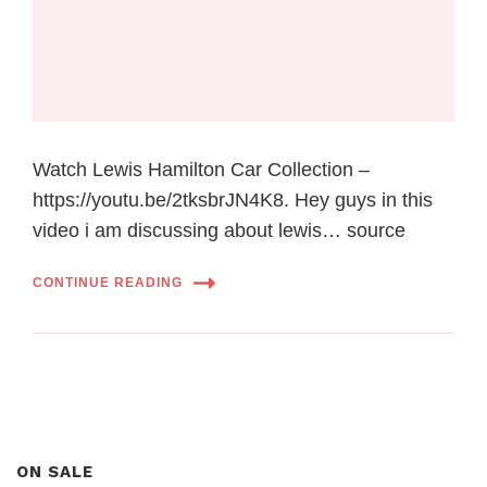
Watch Lewis Hamilton Car Collection –
https://youtu.be/2tksbrJN4K8. Hey guys in this
video i am discussing about lewis… source
CONTINUE READING
ON SALE