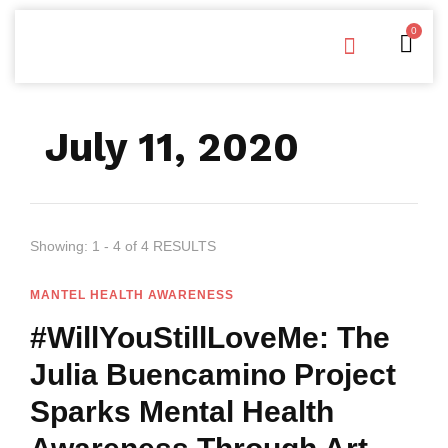
0
Free Downloads
Privacy Policy
July 11, 2020
Showing: 1 - 4 of 4 RESULTS
MANTEL HEALTH AWARENESS
#WillYouStillLoveMe: The
Julia Buencamino Project
Sparks Mental Health