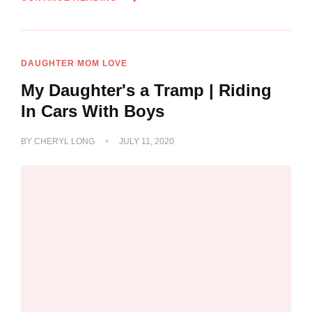
DAUGHTER MOM LOVE
My Daughter's a Tramp | Riding
In Cars With Boys
BY
CHERYL LONG
JULY 11, 2020