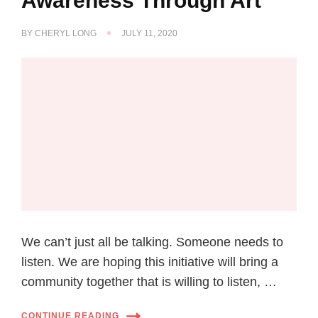
Awareness Through Art
BY
CHERYL LONG
JULY 11, 2020
We can’t just all be talking. Someone needs to
listen. We are hoping this initiative will bring a
community together that is willing to listen, …
CONTINUE READING