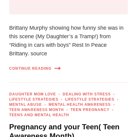
Brittany Murphy showing how funny she was in
this scene (My Daughter’s a Tramp!) from
“Riding in cars with boys” Rest In Peace
Brittany. source
CONTINUE READING
DAUGHTER MOM LOVE
DEALING WITH STRESS
LIFESTYLE STRATEGIES
LIFESTYLE STRATEGIES
MENTAL ABUSE
MENTAL HEALTH AWARENESS
TEEN AWARENESS MONTH
TEEN PREGNANCY
TEENS AND MENTAL HEALTH
Pregnancy and your Teen( Teen
Awareness Month)