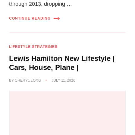
through 2013, dropping …
CONTINUE READING
LIFESTYLE STRATEGIES
Lewis Hamilton New Lifestyle |
Cars, House, Plane |
BY
CHERYL LONG
JULY 11, 2020