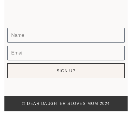
SIGN UP
© DEAR DAUGHTER SLOVES MOM 2024