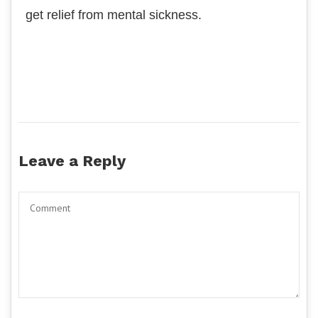
get relief from mental sickness.
Leave a Reply