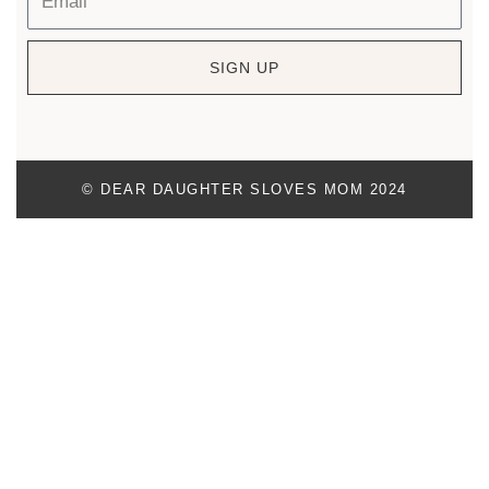
SIGN UP
© DEAR DAUGHTER SLOVES MOM 2024