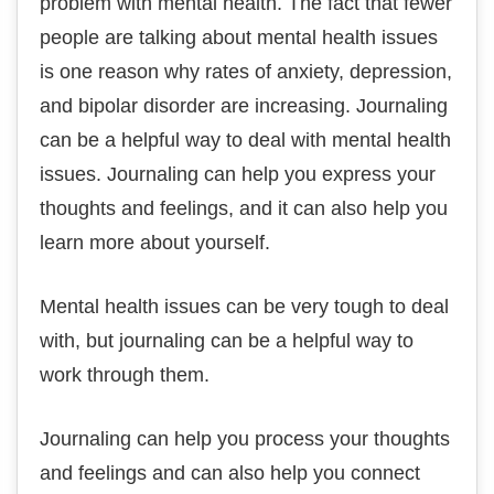
problem with mental health. The fact that fewer
people are talking about mental health issues
is one reason why rates of anxiety, depression,
and bipolar disorder are increasing. Journaling
can be a helpful way to deal with mental health
issues. Journaling can help you express your
thoughts and feelings, and it can also help you
learn more about yourself.
Mental health issues can be very tough to deal
with, but journaling can be a helpful way to
work through them.
Journaling can help you process your thoughts
and feelings and can also help you connect