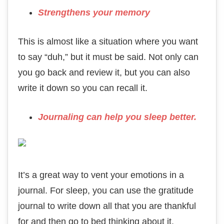
Strengthens your memory
This is almost like a situation where you want
to say “duh,” but it must be said. Not only can
you go back and review it, but you can also
write it down so you can recall it.
Journaling can help you sleep better.
It’s a great way to vent your emotions in a
journal. For sleep, you can use the gratitude
journal to write down all that you are thankful
for and then go to bed thinking about it.