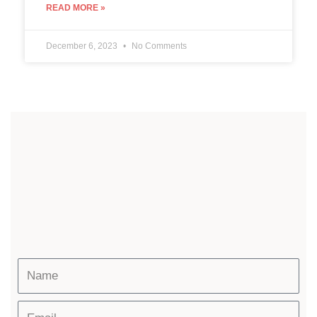
READ MORE »
December 6, 2023
No Comments