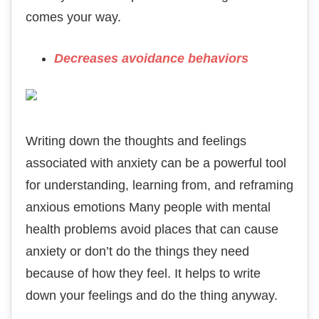
comes your way.
Decreases avoidance behaviors
Writing down the thoughts and feelings
associated with anxiety can be a powerful tool
for understanding, learning from, and reframing
anxious emotions Many people with mental
health problems avoid places that can cause
anxiety or don’t do the things they need
because of how they feel. It helps to write
down your feelings and do the thing anyway.