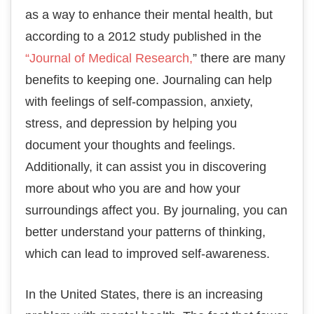
as a way to enhance their mental health, but
according to a 2012 study published in the
“Journal of Medical Research,
” there are many
benefits to keeping one. Journaling can help
with feelings of self-compassion, anxiety,
stress, and depression by helping you
document your thoughts and feelings.
Additionally, it can assist you in discovering
more about who you are and how your
surroundings affect you. By journaling, you can
better understand your patterns of thinking,
which can lead to improved self-awareness.
In the United States, there is an increasing