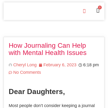
0
Free Downloads
Privacy Policy
How Journaling Can Help
with Mental Health Issues
Cheryl Long
February 6, 2023
6:18 pm
No Comments
Dear Daughters,
Most people don’t consider keeping a journal