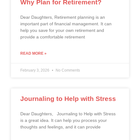
Why Plan for Retirement?
Dear Daughters, Retirement planning is an
important part of financial management. It can
help you save for your own retirement and
provide a comfortable retirement
READ MORE »
February 3, 2026
No Comments
Journaling to Help with Stress
Dear Daughters, Journaling to Help with Stress
is a great idea. It can help you process your
thoughts and feelings, and it can provide