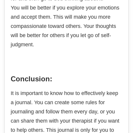
You will be better if you explore your emotions
and accept them. This will make you more
compassionate toward others. Your thoughts
will be better for others if you let go of self-
judgment.
Conclusion:
It is important to know how to effectively keep
a journal. You can create some rules for
journaling and follow them every day, or you
can share them with your therapist if you want
to help others. This journal is only for you to