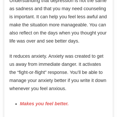
Understanding that depression is not the same
as sadness and that you may need counseling
is important. It can help you feel less awful and
make the situation more manageable. You can
also reflect on the days when you thought your
life was over and see better days.
It reduces anxiety. Anxiety was created to get
us away from immediate danger. It activates
the “fight-or-flight” response. You’ll be able to
manage your anxiety better if you write it down
whenever you feel anxious.
Makes you feel better.