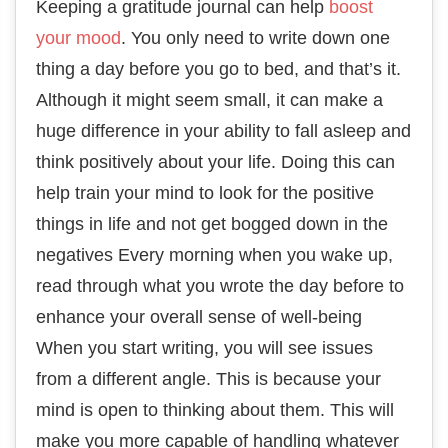
Keeping a gratitude journal can help
boost
your mood
. You only need to write down one
thing a day before you go to bed, and that’s it.
Although it might seem small, it can make a
huge difference in your ability to fall asleep and
think positively about your life. Doing this can
help train your mind to look for the positive
things in life and not get bogged down in the
negatives Every morning when you wake up,
read through what you wrote the day before to
enhance your overall sense of well-being
When you start writing, you will see issues
from a different angle. This is because your
mind is open to thinking about them. This will
make you more capable of handling whatever