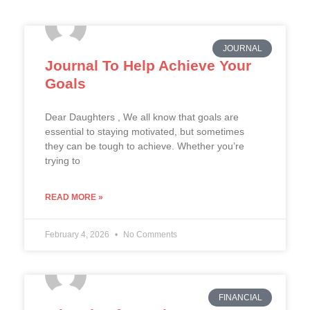
JOURNAL
Journal To Help Achieve Your
Goals
Dear Daughters , We all know that goals are
essential to staying motivated, but sometimes
they can be tough to achieve. Whether you’re
trying to
READ MORE »
February 4, 2026
No Comments
FINANCIAL