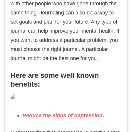
with other people who have gone through the
same thing. Journaling can also be a way to
set goals and plan for your future. Any type of
journal can help improve your mental health. If
you want to address a particular problem, you
must choose the right journal. A particular
journal might be the best one for you.
Here are some well known
benefits:
Reduce the signs of depression
.