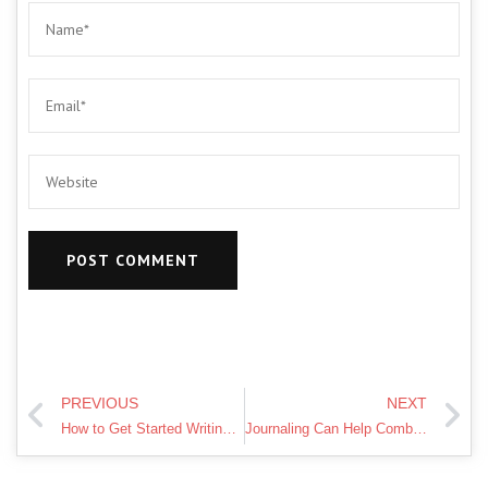
PREVIOUS
NEXT
How to Get Started Writing a Journal
Journaling Can Help Combat Loneliness