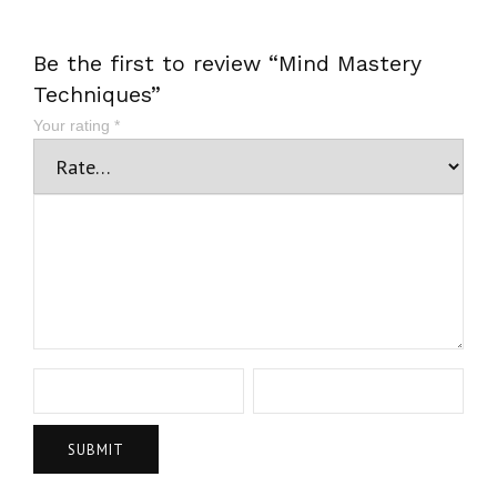
Be the first to review “Mind Mastery
Techniques”
Your rating
*