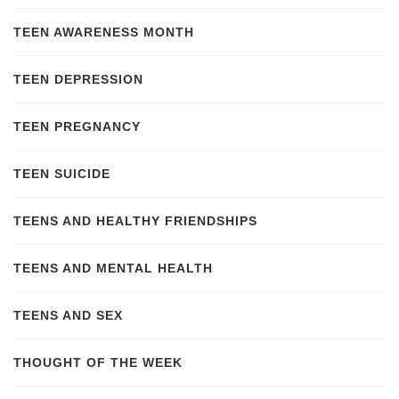
TEEN AWARENESS MONTH
TEEN DEPRESSION
TEEN PREGNANCY
TEEN SUICIDE
TEENS AND HEALTHY FRIENDSHIPS
TEENS AND MENTAL HEALTH
TEENS AND SEX
THOUGHT OF THE WEEK