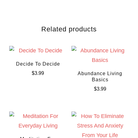
Related products
Decide To Decide
$
3.99
Abundance Living
Basics
$
3.99