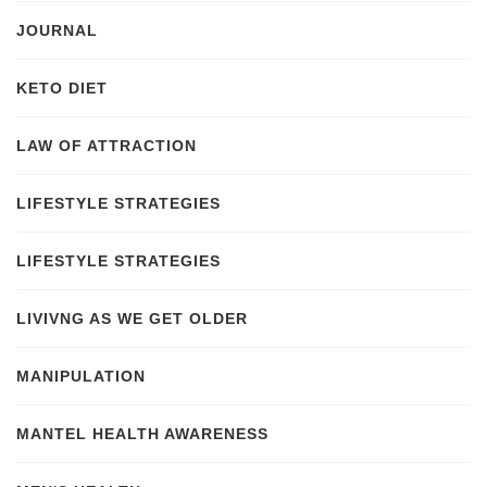
JOURNAL
KETO DIET
LAW OF ATTRACTION
LIFESTYLE STRATEGIES
LIFESTYLE STRATEGIES
LIVIVNG AS WE GET OLDER
MANIPULATION
MANTEL HEALTH AWARENESS