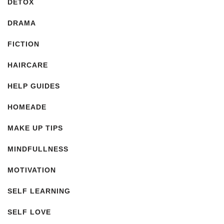
DETOX
DRAMA
FICTION
HAIRCARE
HELP GUIDES
HOMEADE
MAKE UP TIPS
MINDFULLNESS
MOTIVATION
SELF LEARNING
SELF LOVE