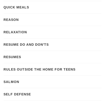
QUICK MEALS
REASON
RELAXATION
RESUME DO AND DON'TS
RESUMES
RULES OUTSIDE THE HOME FOR TEENS
SALMON
SELF DEFENSE