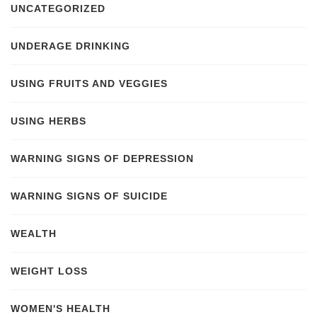
UNCATEGORIZED
UNDERAGE DRINKING
USING FRUITS AND VEGGIES
USING HERBS
WARNING SIGNS OF DEPRESSION
WARNING SIGNS OF SUICIDE
WEALTH
WEIGHT LOSS
WOMEN'S HEALTH