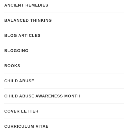
ANCIENT REMEDIES
BALANCED THINKING
BLOG ARTICLES
BLOGGING
BOOKS
CHILD ABUSE
CHILD ABUSE AWARENESS MONTH
COVER LETTER
CURRICULUM VITAE