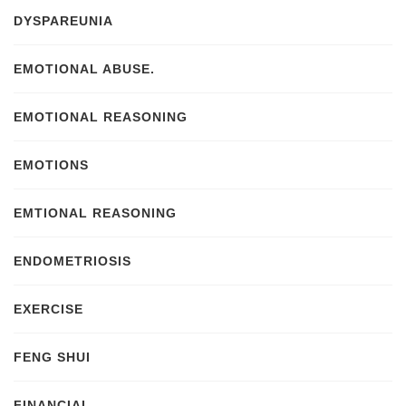
DYSPAREUNIA
EMOTIONAL ABUSE.
EMOTIONAL REASONING
EMOTIONS
EMTIONAL REASONING
ENDOMETRIOSIS
EXERCISE
FENG SHUI
FINANCIAL