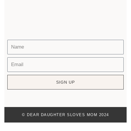
SIGN UP
© DEAR DAUGHTER SLOVES MOM 2024