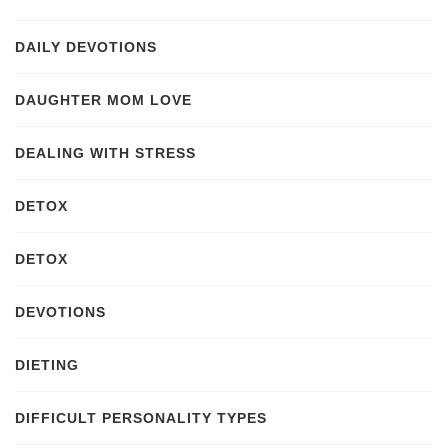
DAILY DEVOTIONS
DAUGHTER MOM LOVE
DEALING WITH STRESS
DETOX
DETOX
DEVOTIONS
DIETING
DIFFICULT PERSONALITY TYPES