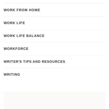
WORK FROM HOME
WORK LIFE
WORK LIFE BALANCE
WORKFORCE
WRITER'S TIPS AND RESOURCES
WRITING