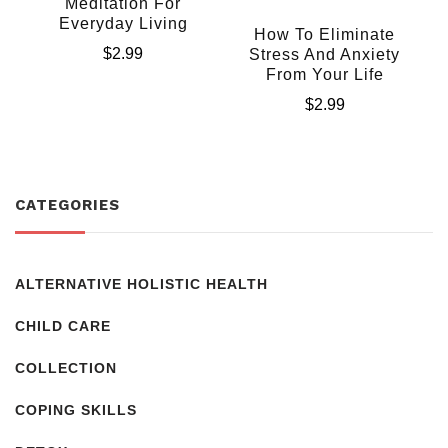
Meditation For
Everyday Living
How To Eliminate
$
2.99
Stress And Anxiety
From Your Life
$
2.99
CATEGORIES
ALTERNATIVE HOLISTIC HEALTH
CHILD CARE
COLLECTION
COPING SKILLS