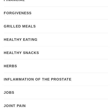
FORGIVENESS
GRILLED MEALS
HEALTHY EATING
HEALTHY SNACKS
HERBS
INFLAMMATION OF THE PROSTATE
JOBS
JOINT PAIN