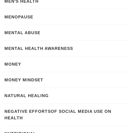
MEN'S HEALTH
MENOPAUSE
MENTAL ABUSE
MENTAL HEALTH AWARENESS
MONEY
MONEY MINDSET
NATURAL HEALING
NEGATIVE EFFORTSOF SOCIAL MEDIA USE ON
HEALTH