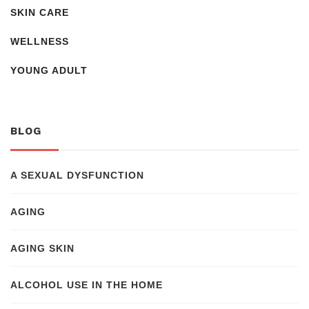
SKIN CARE
WELLNESS
YOUNG ADULT
BLOG
A SEXUAL DYSFUNCTION
AGING
AGING SKIN
ALCOHOL USE IN THE HOME