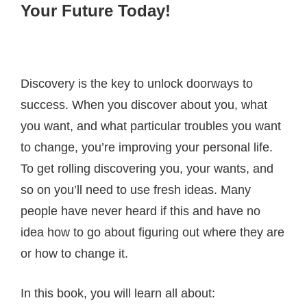
Your Future Today!
Discovery is the key to unlock doorways to
success. When you discover about you, what
you want, and what particular troubles you want
to change, you’re improving your personal life.
To get rolling discovering you, your wants, and
so on you’ll need to use fresh ideas. Many
people have never heard if this and have no
idea how to go about figuring out where they are
or how to change it.
In this book, you will learn all about: