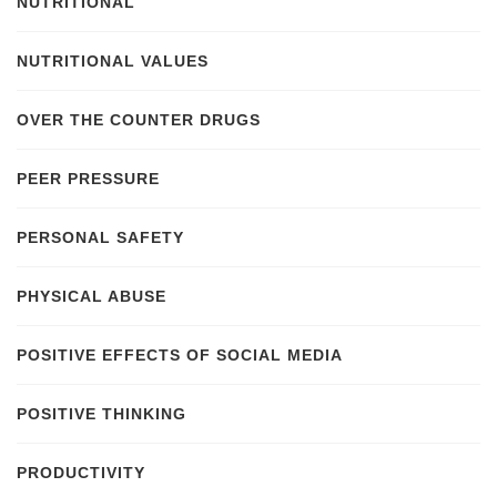
NUTRITIONAL
NUTRITIONAL VALUES
OVER THE COUNTER DRUGS
PEER PRESSURE
PERSONAL SAFETY
PHYSICAL ABUSE
POSITIVE EFFECTS OF SOCIAL MEDIA
POSITIVE THINKING
PRODUCTIVITY