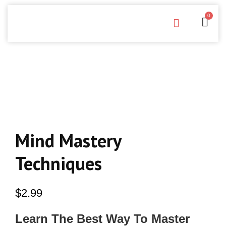
0
Free Downloads
Privacy Policy
Mind Mastery
Techniques
$
2.99
Learn The Best Way To Master