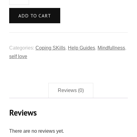
ADD TO CART
Categories:
Coping SKills
,
Help Guides
,
Mindfullness
,
self love
Reviews (0)
Reviews
There are no reviews yet.