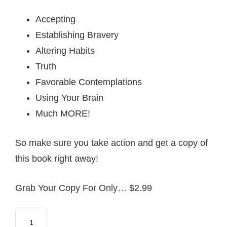
Accepting
Establishing Bravery
Altering Habits
Truth
Favorable Contemplations
Using Your Brain
Much MORE!
So make sure you take action and get a copy of
this book right away!
Grab Your Copy For Only… $2.99