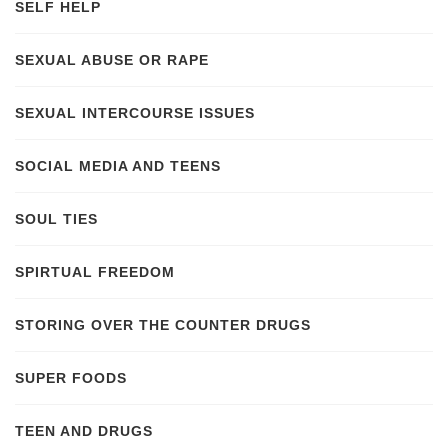
SELF HELP
SEXUAL ABUSE OR RAPE
SEXUAL INTERCOURSE ISSUES
SOCIAL MEDIA AND TEENS
SOUL TIES
SPIRTUAL FREEDOM
STORING OVER THE COUNTER DRUGS
SUPER FOODS
TEEN AND DRUGS